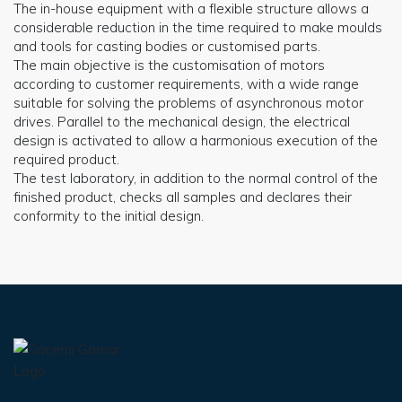
The in-house equipment with a flexible structure allows a
considerable reduction in the time required to make moulds
and tools for casting bodies or customised parts.
The main objective is the customisation of motors
according to customer requirements, with a wide range
suitable for solving the problems of asynchronous motor
drives. Parallel to the mechanical design, the electrical
design is activated to allow a harmonious execution of the
required product.
The test laboratory, in addition to the normal control of the
finished product, checks all samples and declares their
conformity to the initial design.