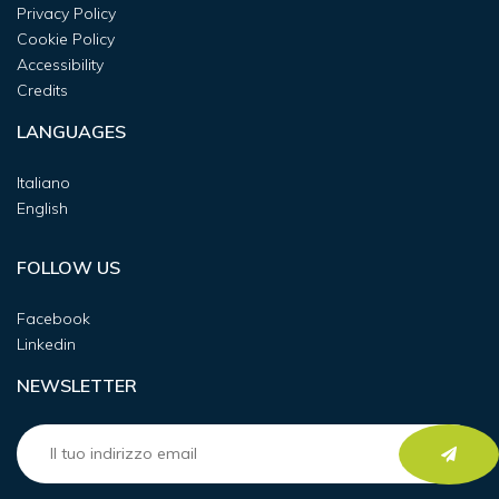
Privacy Policy
Cookie Policy
Accessibility
Credits
LANGUAGES
Italiano
English
FOLLOW US
Facebook
Linkedin
NEWSLETTER