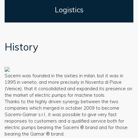
Logistics
History
Sacemi was founded in the sixties in milan, but it was in
1995 in veneto, and more precisely in Noventa di Piave
(Venice), that it consolidated and expanded its presence on
the market of electric pumps for machine tools.
Thanks to the highly driven synergy between the two
companies which merged in october 2009 to become
Sacemi-Gamar s.r.l., it was possible to give very fast
responses to customers and a qualified service both for
electric pumps bearing the Sacemi ® brand and for those
bearing the Gamar ® brand.