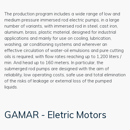
The production program includes a wide range of low and
medium pressure immersed rod electric pumps, in a large
number of variants, with immersed rod in steel, cast iron,
aluminum, brass, plastic material, designed for industrial
applications and mainly for use on cooling, lubrication,
washing, air conditioning systems and wherever an
effective circulation of water-oil emulsions and pure cutting
oils is required, with flow rates reaching up to 1,200 liters /
min. And head up to 160 meters. In particular, the
submerged rod pumps are designed with the aim of
reliability, low operating costs, safe use and total elimination
of the risks of leakage or external loss of the pumped
liquids.
GAMAR - Eletric Motors