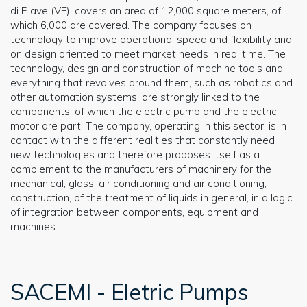
di Piave (VE), covers an area of 12,000 square meters, of
which 6,000 are covered. The company focuses on
technology to improve operational speed and flexibility and
on design oriented to meet market needs in real time. The
technology, design and construction of machine tools and
everything that revolves around them, such as robotics and
other automation systems, are strongly linked to the
components, of which the electric pump and the electric
motor are part. The company, operating in this sector, is in
contact with the different realities that constantly need
new technologies and therefore proposes itself as a
complement to the manufacturers of machinery for the
mechanical, glass, air conditioning and air conditioning,
construction, of the treatment of liquids in general, in a logic
of integration between components, equipment and
machines.
SACEMI - Eletric Pumps