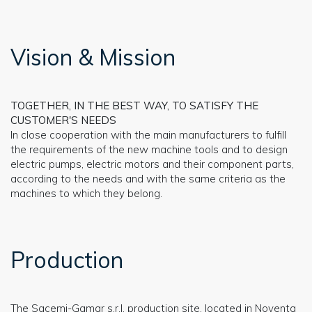
Vision & Mission
TOGETHER, IN THE BEST WAY, TO SATISFY THE
CUSTOMER'S NEEDS
In close cooperation with the main manufacturers to fulfill
the requirements of the new machine tools and to design
electric pumps, electric motors and their component parts,
according to the needs and with the same criteria as the
machines to which they belong.
Production
The Sacemi-Gamar s.r.l. production site, located in Noventa