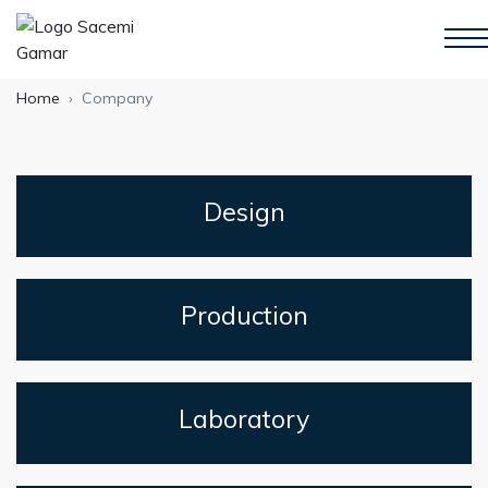
Home
Company
Design
Production
Laboratory