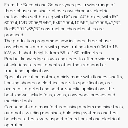
From the Sacemi and Gamar synergies, a wide range of
three-phase and single-phase asynchronous electric
motors, also self-braking with DC and AC brakes, with IEC
60034, LVD 2006/95/EC, EMC 2004/108/EC, MD2006/42/EC,
RoHS 2011/65/EC construction characteristics are
produced.
The production programme now includes three-phase
asynchronous motors with power ratings from 0.06 to 18
kW, with shaft heights from 56 to 160 millimetres.
Product knowledge allows engineers to offer a wide range
of solutions to requirements other than standard or
traditional applications.
Special execution motors, mainly made with flanges, shafts,
housing shapes or electrical parts to specification, are
aimed at targeted and sector-specific applications: the
best known include fans, ovens, conveyors, presses and
machine tools.
Components are manufactured using modern machine tools,
automatic winding machines, balancing systems and test
benches to test every aspect of mechanical and electrical
operation.