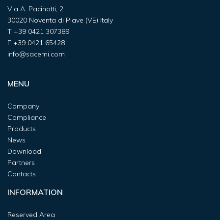
Via A. Pacinotti, 2
30020 Noventa di Piave (VE) Italy
T
+39 0421 307389
F
+39 0421 65428
info@sacemi.com
MENU
Company
Compliance
Products
News
Download
Partners
Contacts
INFORMATION
Reserved Area