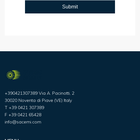
+390421307389 Via A. Pacinotti, 2
30020 Noventa di Piave (VE) Italy
T
+39 0421 307389
F
+39 0421 65428
info@sacemi.com