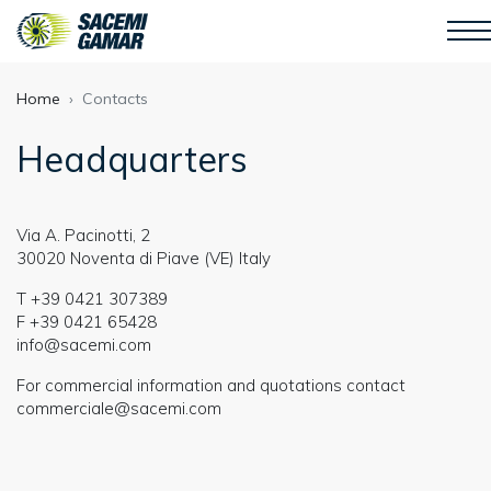
Home
Contacts
Headquarters
Via A. Pacinotti, 2
30020 Noventa di Piave (VE) Italy
T
+39 0421 307389
F
+39 0421 65428
info@sacemi.com
For commercial information and quotations contact
commerciale@sacemi.com