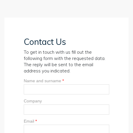
Contact Us
To get in touch with us fill out the
following form with the requested data.
The reply will be sent to the email
address you indicated.