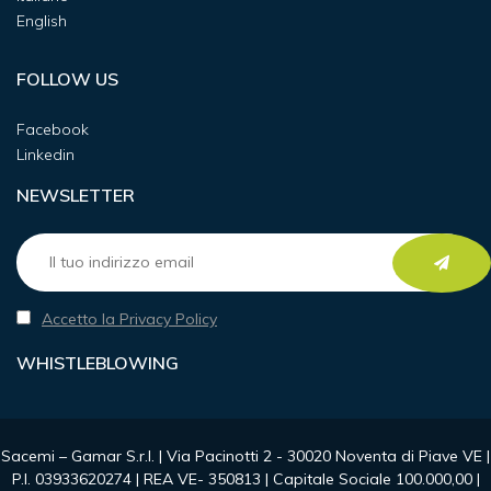
English
FOLLOW US
Facebook
Linkedin
NEWSLETTER
Accetto la Privacy Policy
WHISTLEBLOWING
Sacemi – Gamar S.r.l. | Via Pacinotti 2 - 30020 Noventa di Piave VE |
P.I. 03933620274 | REA VE- 350813 | Capitale Sociale 100.000,00 |