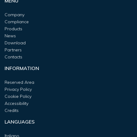
MENU
Company
Compliance
Products
News
Download
Partners
Contacts
INFORMATION
Reserved Area
Privacy Policy
Cookie Policy
Accessibility
Credits
LANGUAGES
Italiano