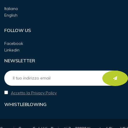
Italiano
English
FOLLOW US
Facebook
Linkedin
NEWSLETTER
Accetto la Privacy Policy
WHISTLEBLOWING