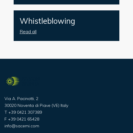
Whistleblowing
Read all
Via A. Pacinotti, 2
30020 Noventa di Piave (VE) Italy
T
+39 0421 307389
F
+39 0421 65428
info@sacemi.com