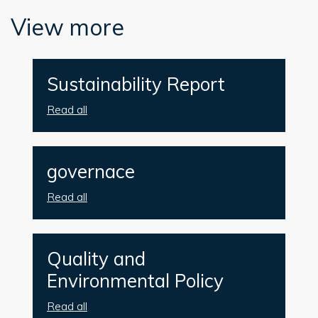
View more
Sustainability Report
Read all
governace
Read all
Quality and
Environmental Policy
Read all