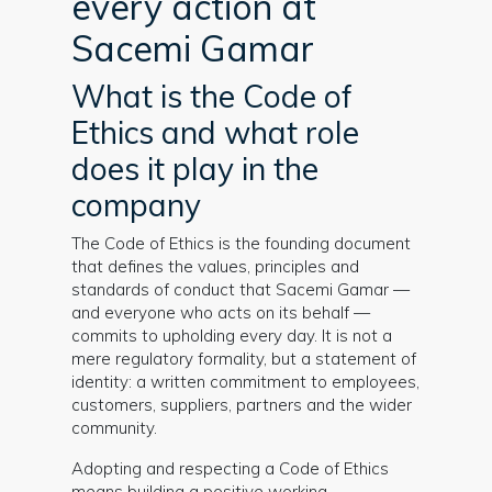
every action at
Sacemi Gamar
What is the Code of
Ethics and what role
does it play in the
company
The Code of Ethics is the founding document
that defines the values, principles and
standards of conduct that Sacemi Gamar —
and everyone who acts on its behalf —
commits to upholding every day. It is not a
mere regulatory formality, but a statement of
identity: a written commitment to employees,
customers, suppliers, partners and the wider
community.
Adopting and respecting a Code of Ethics
means building a positive working