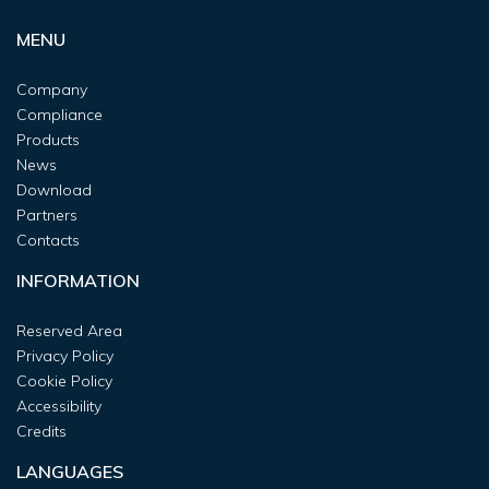
MENU
Company
Compliance
Products
News
Download
Partners
Contacts
INFORMATION
Reserved Area
Privacy Policy
Cookie Policy
Accessibility
Credits
LANGUAGES