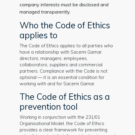
company interests must be disclosed and
managed transparently.
Who the Code of Ethics
applies to
The Code of Ethics applies to all parties who
have a relationship with Sacemi Gamar:
directors, managers, employees,
collaborators, suppliers and commercial
partners. Compliance with the Code is not
optional — it is an essential condition for
working with and for Sacemi Gamar.
The Code of Ethics as a
prevention tool
Working in conjunction with the 231/01
Organisational Model, the Code of Ethics
provides a clear framework for preventing