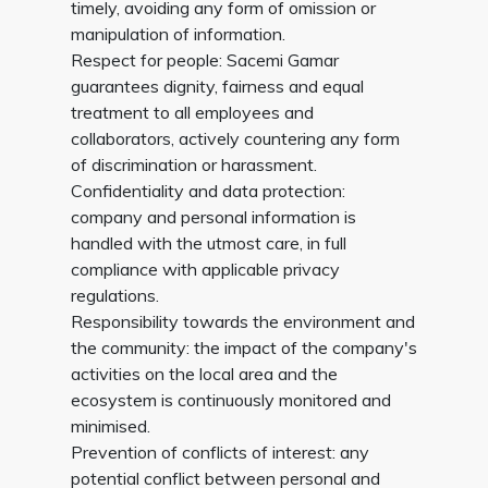
timely, avoiding any form of omission or
manipulation of information.
Respect for people: Sacemi Gamar
guarantees dignity, fairness and equal
treatment to all employees and
collaborators, actively countering any form
of discrimination or harassment.
Confidentiality and data protection:
company and personal information is
handled with the utmost care, in full
compliance with applicable privacy
regulations.
Responsibility towards the environment and
the community: the impact of the company's
activities on the local area and the
ecosystem is continuously monitored and
minimised.
Prevention of conflicts of interest: any
potential conflict between personal and