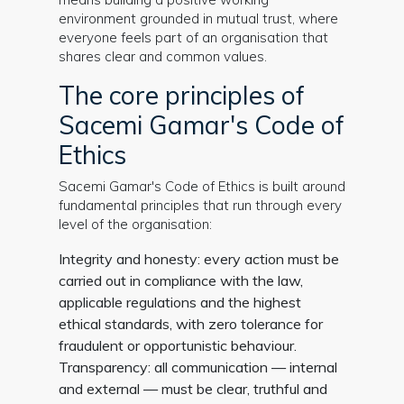
environment grounded in mutual trust, where
everyone feels part of an organisation that
shares clear and common values.
The core principles of
Sacemi Gamar's Code of
Ethics
Sacemi Gamar's Code of Ethics is built around
fundamental principles that run through every
level of the organisation:
Integrity and honesty: every action must be
carried out in compliance with the law,
applicable regulations and the highest
ethical standards, with zero tolerance for
fraudulent or opportunistic behaviour.
Transparency: all communication — internal
and external — must be clear, truthful and