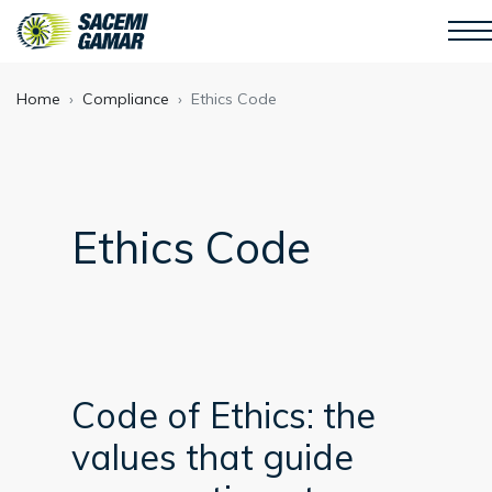
Home
Compliance
Ethics Code
Ethics Code
Code of Ethics: the
values that guide