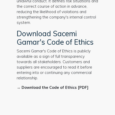
unlawful conduct. It defines risk situations and
the correct course of action in advance,
reducing the likelihood of violations and
strengthening the company's internal control
system.
Download Sacemi
Gamar's Code of Ethics
Sacemi Gamar's Code of Ethics is publicly
available as a sign of full transparency
towards all stakeholders. Customers and
suppliers are encouraged to read it before
entering into or continuing any commercial
relationship.
→
Download the Code of Ethics [PDF]