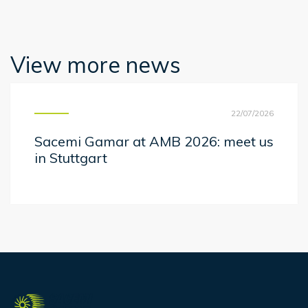
View more news
22/07/2026
Sacemi Gamar at AMB 2026: meet us
in Stuttgart