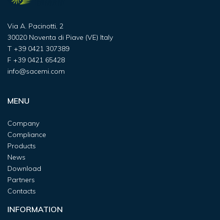
Via A. Pacinotti, 2
30020 Noventa di Piave (VE) Italy
T
+39 0421 307389
F
+39 0421 65428
info@sacemi.com
MENU
Company
Compliance
Products
News
Download
Partners
Contacts
INFORMATION