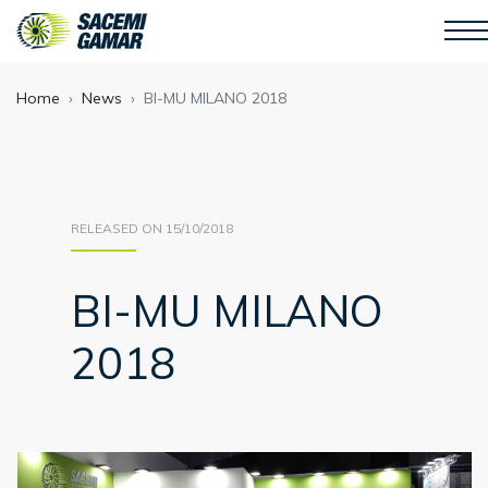
Home
News
BI-MU MILANO 2018
RELEASED ON 15/10/2018
BI-MU MILANO
2018