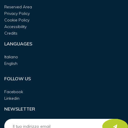
Reserved Area
Privacy Policy
Cookie Policy
Accessibility
Credits
LANGUAGES
Italiano
English
FOLLOW US
Facebook
Linkedin
NEWSLETTER