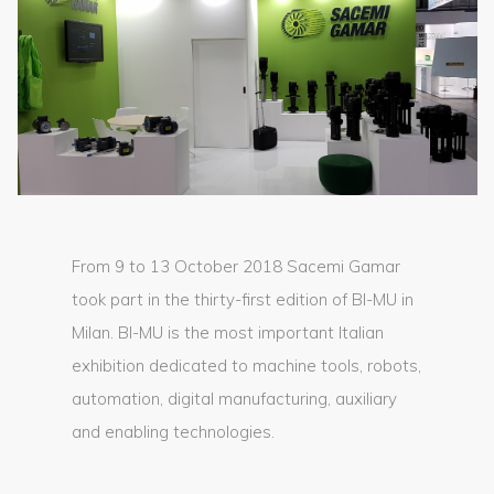
From 9 to 13 October 2018 Sacemi Gamar
took part in the thirty-first edition of BI-MU in
Milan. BI-MU is the most important Italian
exhibition dedicated to machine tools, robots,
automation, digital manufacturing, auxiliary
and enabling technologies.