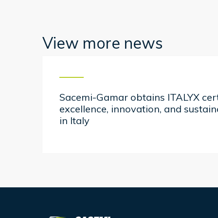
View more news
Sacemi-Gamar obtains ITALYX certi
excellence, innovation, and sustai
in Italy