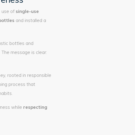
e use of
single-use
bottles
and installed a
astic bottles and
 The message is clear:
ey, rooted in responsible
oing process that
abits.
iness while
respecting