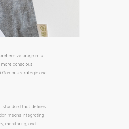
prehensive program of
a more conscious
mi Gamar’s strategic and
al standard that defines
tion means integrating
y, monitoring, and