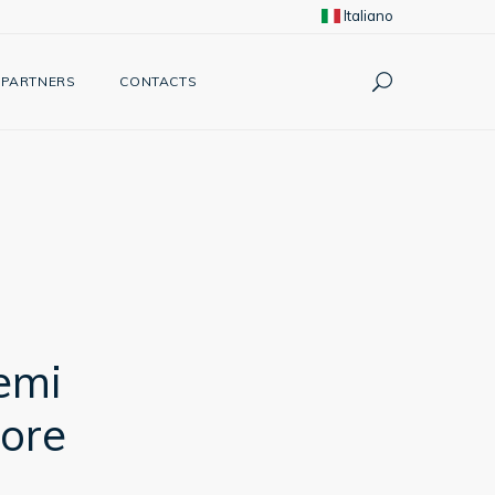
Italiano
PARTNERS
CONTACTS
emi
ore