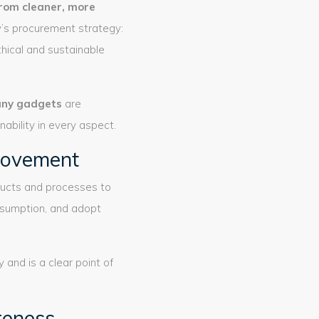
rom cleaner, more
y’s procurement strategy:
hical and sustainable
ny gadgets
are
bility in every aspect.
provement
ducts and processes to
nsumption, and adopt
and is a clear point of
areness