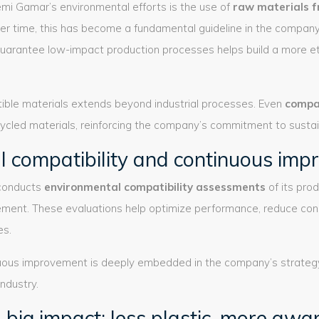
emi Gamar’s environmental efforts is the use of
raw materials f
ver time, this has become a fundamental guideline in the compan
guarantee low-impact production processes helps build a more et
ble materials extends beyond industrial processes. Even
compa
cled materials, reinforcing the company’s commitment to sustaina
l compatibility and continuous im
 conducts
environmental compatibility assessments
of its pro
vement. These evaluations help optimize performance, reduce co
es.
nuous improvement is deeply embedded in the company’s strategy 
industry.
, big impact: less plastic, more aw