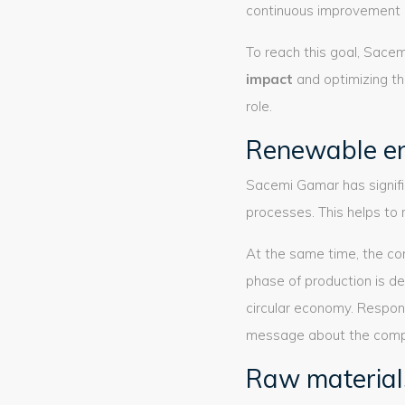
continuous improvement 
To reach this goal, Sac
impact
and optimizing th
role.
Renewable e
Sacemi Gamar has signifi
processes. This helps to 
At the same time, the c
phase of production is de
circular economy. Respon
message about the compa
Raw material