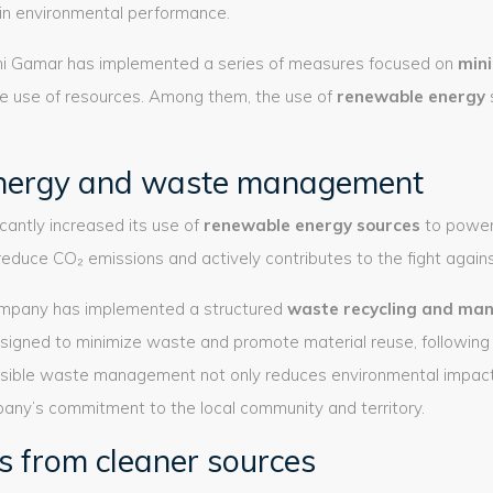
in environmental performance.
emi Gamar has implemented a series of measures focused on
mini
e use of resources. Among them, the use of
renewable energy
nergy and waste management
cantly increased its use of
renewable energy sources
to power 
reduce CO₂ emissions and actively contributes to the fight again
ompany has implemented a structured
waste recycling and ma
signed to minimize waste and promote material reuse, following t
sible waste management not only reduces environmental impact 
ny’s commitment to the local community and territory.
s from cleaner sources