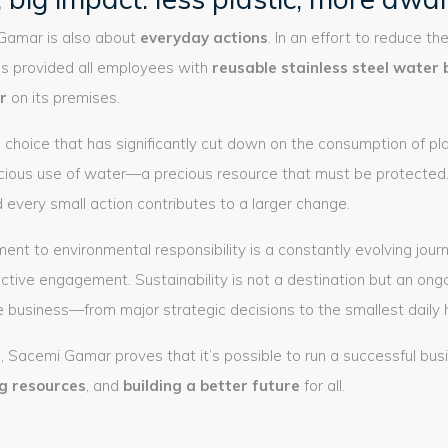
 Gamar is also about
everyday actions
. In an effort to reduce th
s provided all employees with
reusable stainless steel water 
r
on its premises.
ul choice that has significantly cut down on the consumption of pl
ious use of water—a precious resource that must be protected.
d every small action contributes to a larger change.
 to environmental responsibility is a constantly evolving journ
active engagement. Sustainability is not a destination but an ong
 business—from major strategic decisions to the smallest daily h
, Sacemi Gamar proves that it’s possible to run a successful bus
ng resources
, and
building a better future
for all.