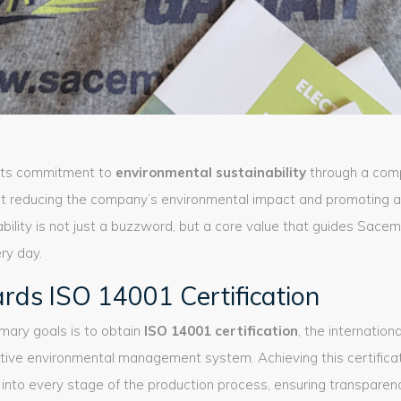
its commitment to
environmental sustainability
through a com
at reducing the company’s environmental impact and promoting 
ability is not just a buzzword, but a core value that guides Sace
ry day.
rds ISO 14001 Certification
mary goals is to obtain
ISO 14001 certification
, the internation
ctive environmental management system. Achieving this certifica
into every stage of the production process, ensuring transparenc