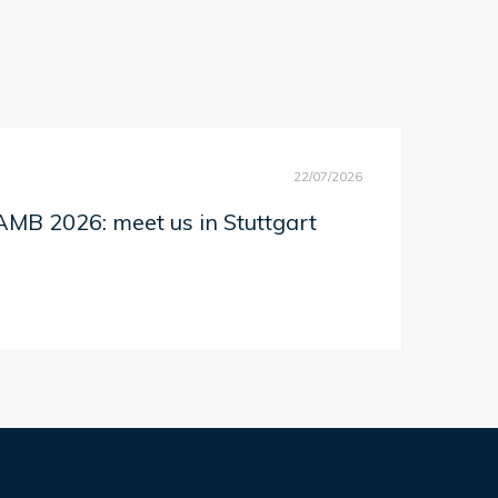
22/07/2026
MB 2026: meet us in Stuttgart