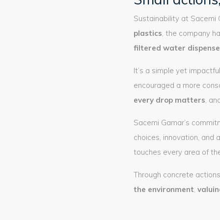
Sustainability at Sacemi
plastics
, the company ha
filtered water dispense
It’s a simple yet impactf
encouraged a more consc
every drop matters
, an
Sacemi Gamar’s commitment
choices, innovation, and 
touches every area of the
Through concrete actions
the environment
,
valui