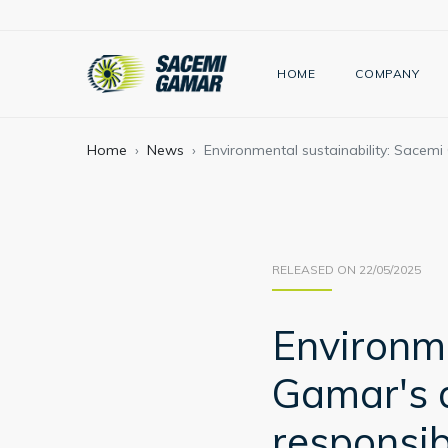
HOME
COMPANY
Home
News
Environmental sustainability: Sacem
RELEASED ON 22/05/2025
Environme
Gamar's 
responsib