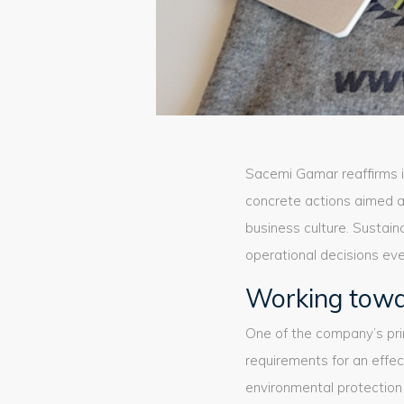
Sacemi Gamar reaffirms 
concrete actions aimed 
business culture. Sustain
operational decisions eve
Working towa
One of the company’s pri
requirements for an effe
environmental protection 