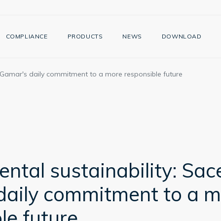
COMPLIANCE
PRODUCTS
NEWS
DOWNLOAD
i Gamar's daily commitment to a more responsible future
ntal sustainability: Sac
daily commitment to a m
le future