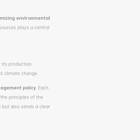
mizing environmental
sources plays a central
its production
st climate change.
nagement policy
. Each
he principles of the
but also sends a clear