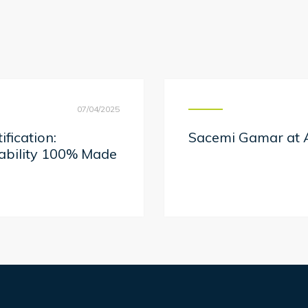
07/04/2025
fication:
Sacemi Gamar at A
nability 100% Made