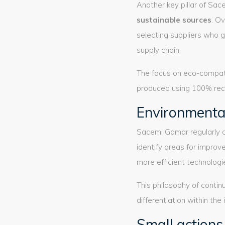
Another key pillar of Sac
sustainable sources
. O
selecting suppliers who 
supply chain.
The focus on eco-compati
produced using 100% recy
Environmenta
Sacemi Gamar regularly
identify areas for impro
more efficient technologi
This philosophy of conti
differentiation within the 
Small actions