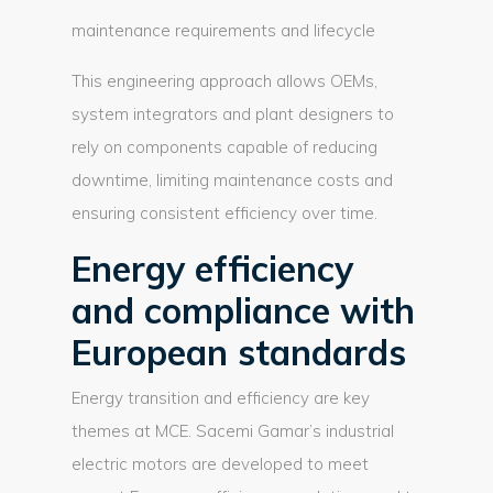
maintenance requirements and lifecycle
This engineering approach allows OEMs,
system integrators and plant designers to
rely on components capable of reducing
downtime, limiting maintenance costs and
ensuring consistent efficiency over time.
Energy efficiency
and compliance with
European standards
Energy transition and efficiency are key
themes at MCE. Sacemi Gamar’s industrial
electric motors are developed to meet