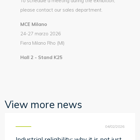
To schedule a meeting during the exhibition,
please contact our sales department.
MCE Milano
24-27 marzo 2026
Fiera Milano Rho (MI)
Hall 2 - Stand K25
View more news
04/02/2026
Industrial reliability: why it is not just