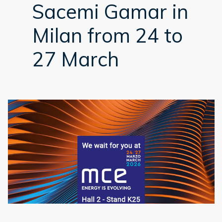
Sacemi Gamar in
Milan from 24 to
27 March