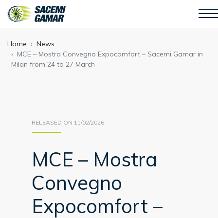
Home
News
MCE – Mostra Convegno Expocomfort – Sacemi Gamar in
Milan from 24 to 27 March
RELEASED ON 11/02/2026
MCE – Mostra
Convegno
Expocomfort –