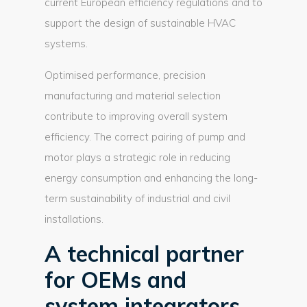
current European efficiency regulations and to
support the design of sustainable HVAC
systems.
Optimised performance, precision
manufacturing and material selection
contribute to improving overall system
efficiency. The correct pairing of pump and
motor plays a strategic role in reducing
energy consumption and enhancing the long-
term sustainability of industrial and civil
installations.
A technical partner
for OEMs and
system integrators