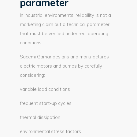
parameter
In industrial environments, reliability is not a
marketing claim but a technical parameter
that must be verified under real operating
conditions.
Sacemi Gamar designs and manufactures
electric motors and pumps by carefully
considering:
variable load conditions
frequent start-up cycles
thermal dissipation
environmental stress factors