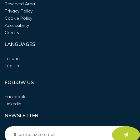
Reserved Area
Privacy Policy
Cookie Policy
Accessibility
Credits
LANGUAGES
Italiano
English
FOLLOW US
Facebook
Linkedin
NEWSLETTER