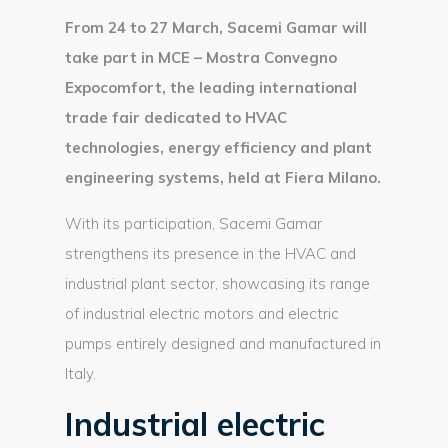
From 24 to 27 March, Sacemi Gamar will
take part in MCE – Mostra Convegno
Expocomfort, the leading international
trade fair dedicated to HVAC
technologies, energy efficiency and plant
engineering systems, held at Fiera Milano.
With its participation, Sacemi Gamar
strengthens its presence in the HVAC and
industrial plant sector, showcasing its range
of industrial electric motors and electric
pumps entirely designed and manufactured in
Italy.
Industrial electric