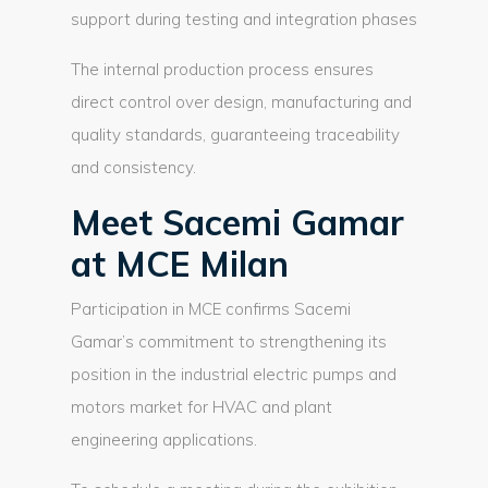
support during testing and integration phases
The internal production process ensures
direct control over design, manufacturing and
quality standards, guaranteeing traceability
and consistency.
Meet Sacemi Gamar
at MCE Milan
Participation in MCE confirms Sacemi
Gamar’s commitment to strengthening its
position in the industrial electric pumps and
motors market for HVAC and plant
engineering applications.