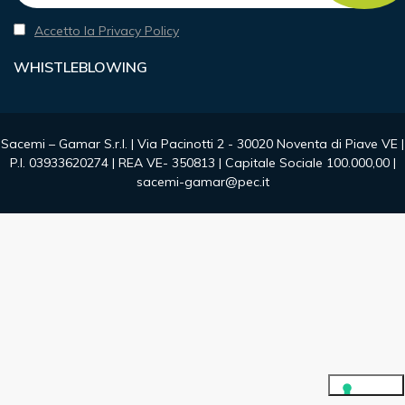
Accetto la Privacy Policy
WHISTLEBLOWING
Sacemi – Gamar S.r.l. | Via Pacinotti 2 - 30020 Noventa di Piave VE |
P.I. 03933620274 | REA VE- 350813 | Capitale Sociale 100.000,00 |
sacemi-gamar@pec.it