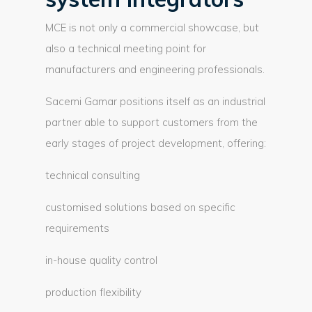
MCE is not only a commercial showcase, but
also a technical meeting point for
manufacturers and engineering professionals.
Sacemi Gamar positions itself as an industrial
partner able to support customers from the
early stages of project development, offering:
technical consulting
customised solutions based on specific
requirements
in-house quality control
production flexibility