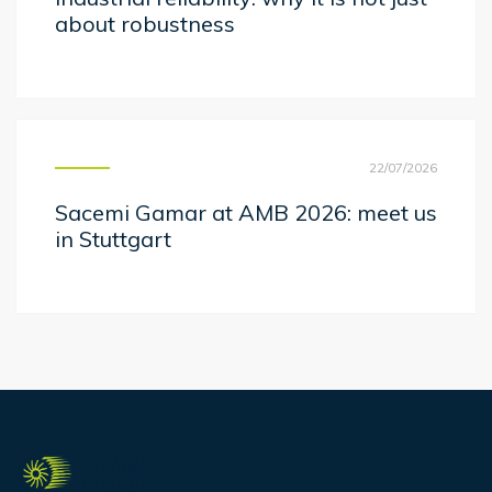
about robustness
22/07/2026
Sacemi Gamar at AMB 2026: meet us
in Stuttgart