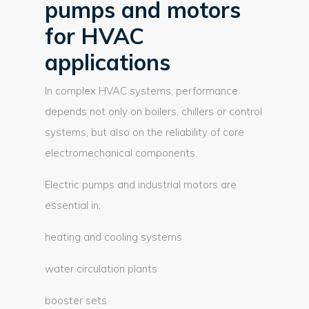
pumps and motors
for HVAC
applications
In complex HVAC systems, performance
depends not only on boilers, chillers or control
systems, but also on the reliability of core
electromechanical components.
Electric pumps and industrial motors are
essential in:
heating and cooling systems
water circulation plants
booster sets