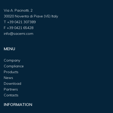
Via A. Pacinotti, 2
30020 Noventa di Piave (VE) Italy
T
+39 0421 307389
F
+39 0421 65428
info@sacemi.com
MENU
Company
Compliance
Products
News
Download
Partners
Contacts
INFORMATION