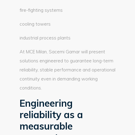
fire-fighting systems
cooling towers
industrial process plants
At MCE Milan, Sacemi Gamar will present
solutions engineered to guarantee long-term
reliability, stable performance and operational
continuity even in demanding working
conditions.
Engineering
reliability as a
measurable