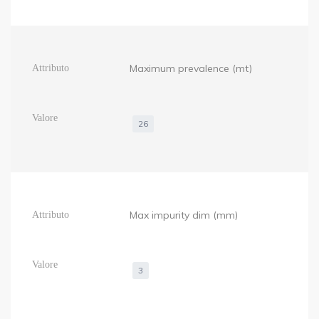
Maximum prevalence (mt)
26
Max impurity dim (mm)
3