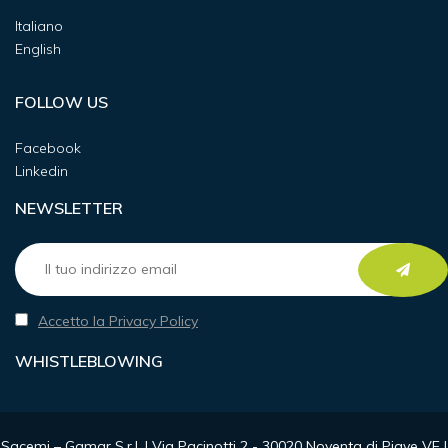
Italiano
English
FOLLOW US
Facebook
Linkedin
NEWSLETTER
Accetto la Privacy Policy
WHISTLEBLOWING
Sacemi – Gamar S.r.l. | Via Pacinotti 2 - 30020 Noventa di Piave VE |