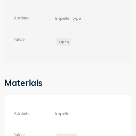
Impeller type
Open
Materials
Impeller