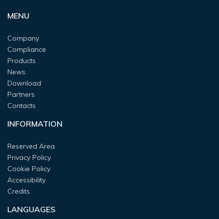
MENU
Company
Compliance
Products
News
Download
Partners
Contacts
INFORMATION
Reserved Area
Privacy Policy
Cookie Policy
Accessibility
Credits
LANGUAGES