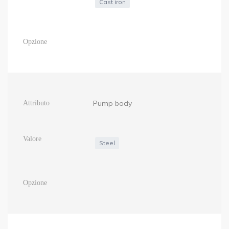
Cast iron
Pump body
Steel