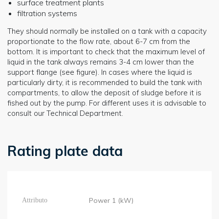
surface treatment plants
filtration systems
They should normally be installed on a tank with a capacity
proportionate to the flow rate, about 6-7 cm from the
bottom. It is important to check that the maximum level of
liquid in the tank always remains 3-4 cm lower than the
support flange (see figure). In cases where the liquid is
particularly dirty, it is recommended to build the tank with
compartments, to allow the deposit of sludge before it is
fished out by the pump. For different uses it is advisable to
consult our Technical Department.
Rating plate data
Power 1 (kW)