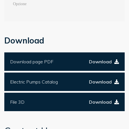
Download
Download page PDF
Download
Electric Pumps Catalog
Download
File 3D
Download