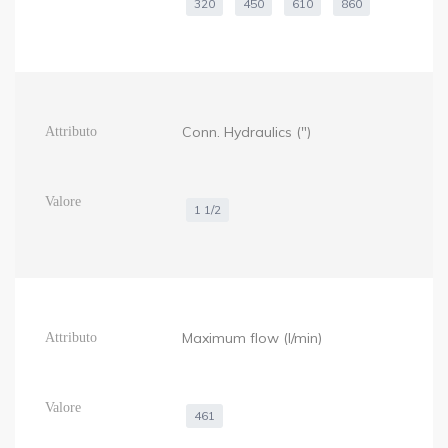
320
450
610
860
Conn. Hydraulics (")
1 1/2
Maximum flow (l/min)
461