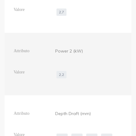
2,7
Power 2 (kW)
2,2
Depth Draft (mm)