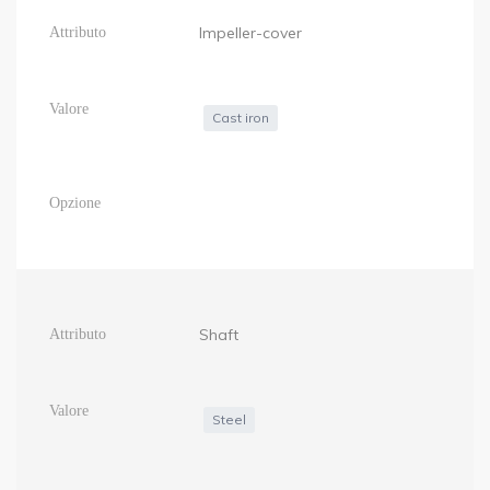
Impeller-cover
Cast iron
Shaft
Steel