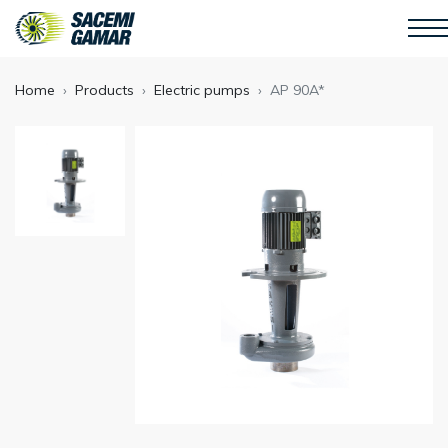
Home
Products
Electric pumps
AP 90A*