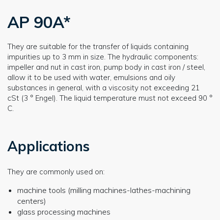
AP 90A*
They are suitable for the transfer of liquids containing
impurities up to 3 mm in size. The hydraulic components:
impeller and nut in cast iron, pump body in cast iron / steel,
allow it to be used with water, emulsions and oily
substances in general, with a viscosity not exceeding 21
cSt (3 ° Engel). The liquid temperature must not exceed 90 °
C.
Applications
They are commonly used on:
machine tools (milling machines-lathes-machining
centers)
glass processing machines