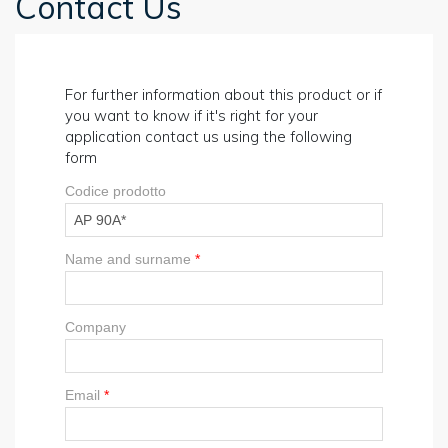
Contact Us
For further information about this product or if
you want to know if it's right for your
application contact us using the following
form