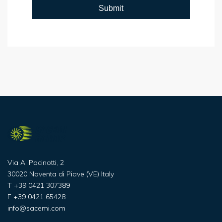
Via A. Pacinotti, 2
30020 Noventa di Piave (VE) Italy
T
+39 0421 307389
F
+39 0421 65428
info@sacemi.com