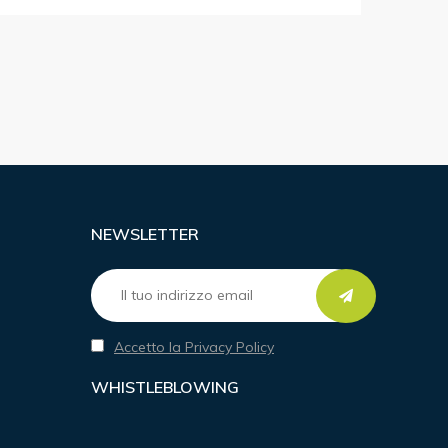
NEWSLETTER
Accetto la Privacy Policy
WHISTLEBLOWING