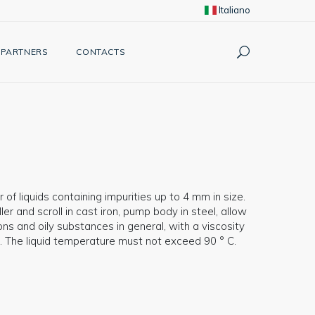
Italiano
PARTNERS
CONTACTS
 of liquids containing impurities up to 4 mm in size.
r and scroll in cast iron, pump body in steel, allow
ons and oily substances in general, with a viscosity
. The liquid temperature must not exceed 90 ° C.