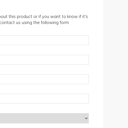
out this product or if you want to know if it's
n contact us using the following form