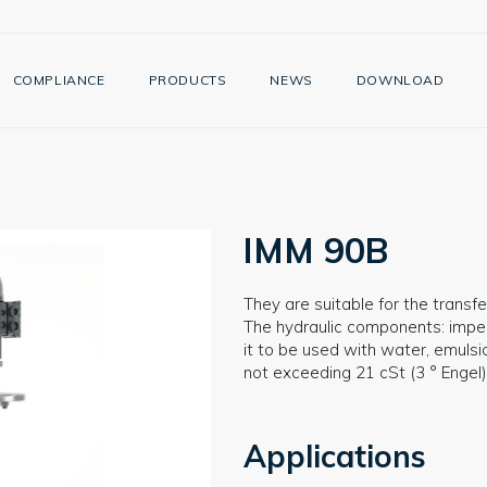
COMPLIANCE
PRODUCTS
NEWS
DOWNLOAD
IMM 90B
They are suitable for the transfer
The hydraulic components: impelle
it to be used with water, emulsi
not exceeding 21 cSt (3 ° Engel)
Applications