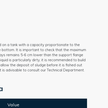
d on a tank with a capacity proportionate to the
e bottom. It is important to check that the maximum
always remains 5-6 cm lower than the support flange
iquid is particularly dirty, it is recommended to build
llow the deposit of sludge before it is fished out
it is advisable to consult our Technical Department.
a
Value