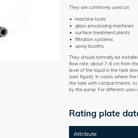
They are commonly used on:
machine tools
glass processing machines
surface treatment plants
filtration systems
spray booths
They should normally be installe
flow rate, about 7-8 cm from th
level of the liquid in the tank 
(see figure). In cases where the l
the tank with compartments, to a
by the pump. For different uses 
Rating plate dat
Attribute