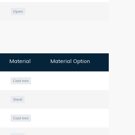
Open
Material
Material Option
Cast iron
Steel
Cast iron