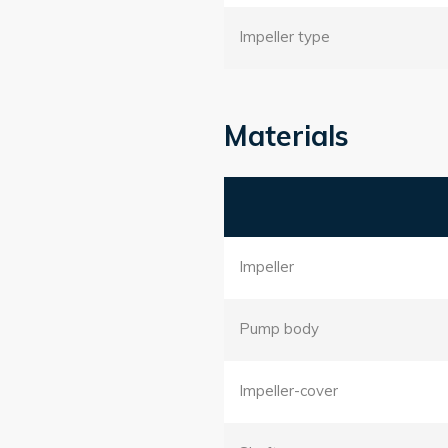
Impeller type
Materials
Impeller
Pump body
Impeller-cover