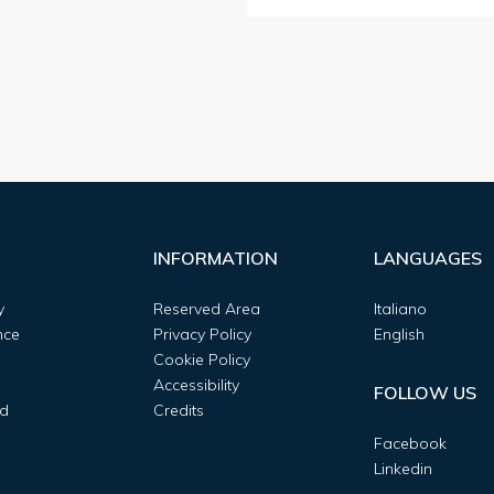
INFORMATION
LANGUAGES
y
Reserved Area
Italiano
nce
Privacy Policy
English
Cookie Policy
Accessibility
FOLLOW US
d
Credits
Facebook
Linkedin