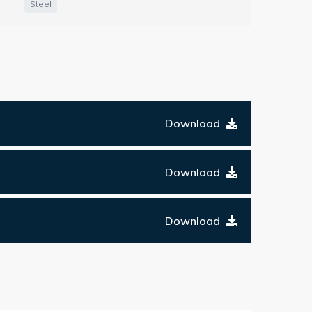
Steel
Download
Download
Download