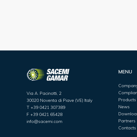
MENU
Compan
Complia
Via A. Pacinotti, 2
Products
30020 Noventa di Piave (VE) Italy
News
T
+39 0421 307389
Downloa
F
+39 0421 65428
Partners
info@sacemi.com
Contacts