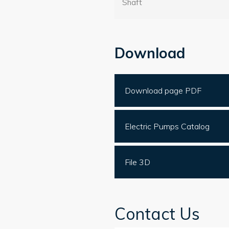
Shaft
Download
Download page PDF
Electric Pumps Catalog
File 3D
Contact Us