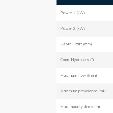
Power 1 (kW)
Power 2 (kW)
Depth Draft (mm)
Conn. Hydraulics (")
Maximum flow (l/min)
Maximum prevalence (mt)
Max impurity dim (mm)