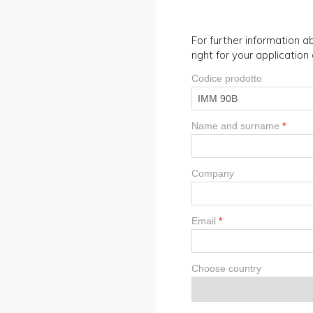
For further information ab
right for your applicatio