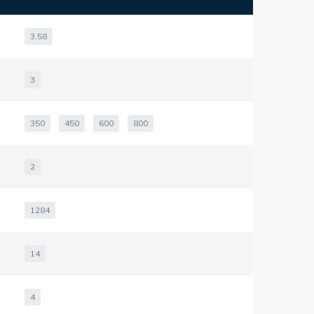
3,58
3
350
450
600
800
2
1284
14
4