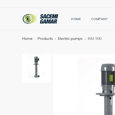
HOME
COMPANY
Home
Products
Electric pumps
IMM 90B