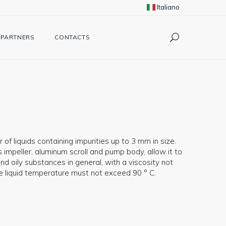
Italiano
PARTNERS
CONTACTS
 of liquids containing impurities up to 3 mm in size.
impeller, aluminum scroll and pump body, allow it to
d oily substances in general, with a viscosity not
he liquid temperature must not exceed 90 ° C.