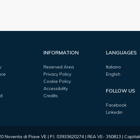
INFORMATION
LANGUAGES
y
Reserved Area
Italiano
nce
Privacy Policy
English
Cookie Policy
Accessibility
FOLLOW US
d
Credits
Facebook
Linkedin
0020 Noventa di Piave VE | P.I. 03933620274 | REA VE- 350813 | Capit