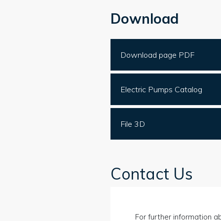
Download
Download page PDF
Electric Pumps Catalog
File 3D
Contact Us
For further information ab