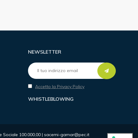
NEWSLETTER
Accetto la Privacy Policy
WHISTLEBLOWING
ale Sociale 100.000,00 | sacemi-gamar@pec.it