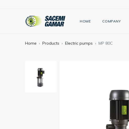
HOME
COMPANY
Home
Products
Electric pumps
MP 80C