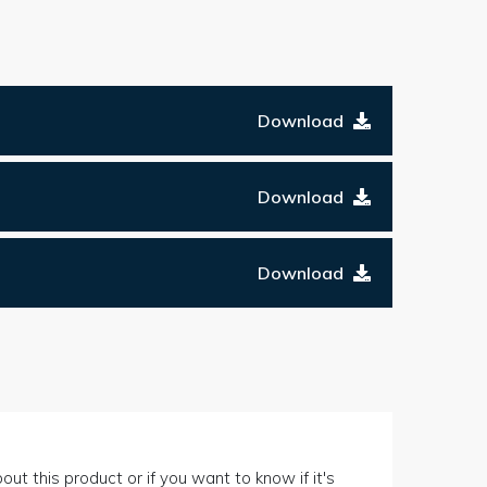
Download
Download
Download
out this product or if you want to know if it's