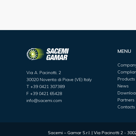
MENU
Compan
Complia
Via A. Pacinotti, 2
Products
30020 Noventa di Piave (VE) Italy
News
T
+39 0421 307389
Downloa
F
+39 0421 65428
Partners
info@sacemi.com
Contacts
Sacemi – Gamar S.r.l. | Via Pacinotti 2 - 3