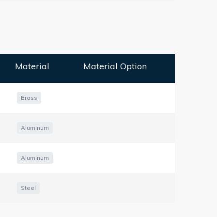
Material
Material Option
Brass
Aluminum
Aluminum
Steel