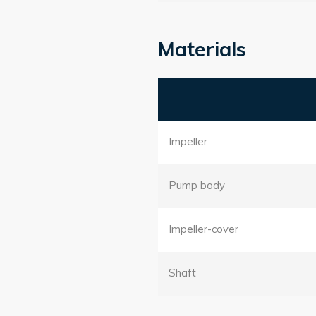
Materials
Impeller
Pump body
Impeller-cover
Shaft