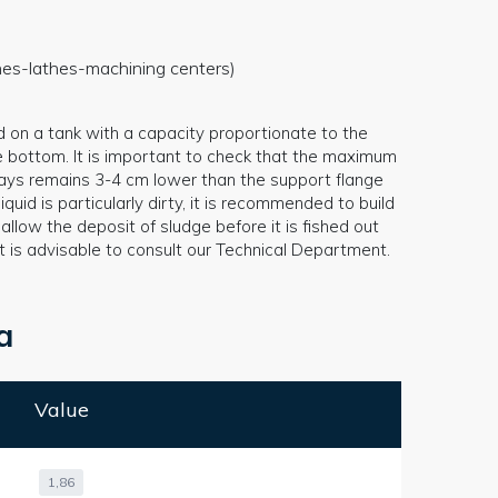
ines-lathes-machining centers)
d on a tank with a capacity proportionate to the
e bottom. It is important to check that the maximum
always remains 3-4 cm lower than the support flange
iquid is particularly dirty, it is recommended to build
llow the deposit of sludge before it is fished out
it is advisable to consult our Technical Department.
a
Value
1,86