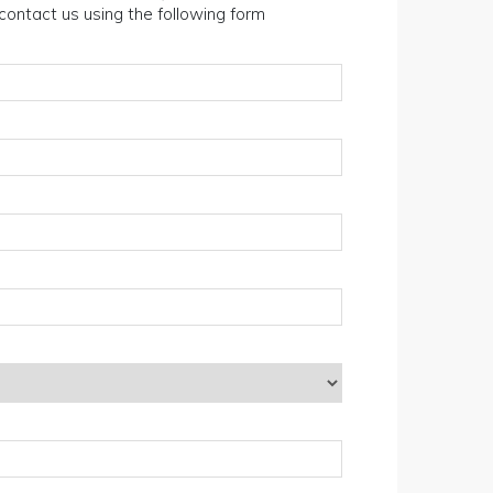
n contact us using the following form