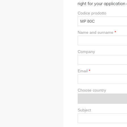
right for your applicatio