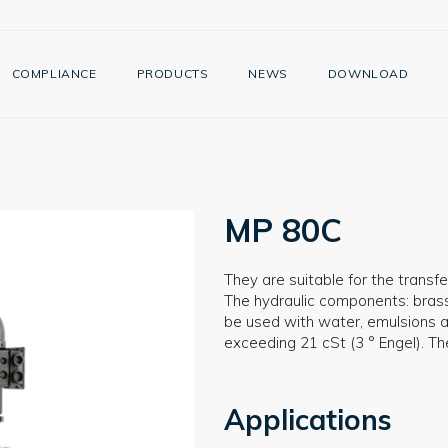
COMPLIANCE
PRODUCTS
NEWS
DOWNLOAD
MP 80C
They are suitable for the transfer
The hydraulic components: brass 
be used with water, emulsions an
exceeding 21 cSt (3 ° Engel). T
Applications