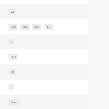
1,5
230
280
355
470
1
269
28
3
Open