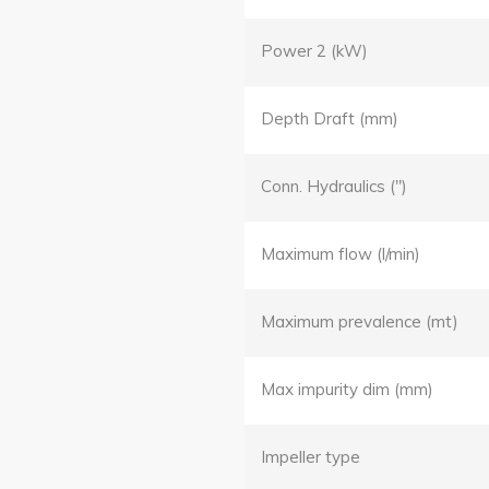
Power 2 (kW)
Depth Draft (mm)
Conn. Hydraulics (")
Maximum flow (l/min)
Maximum prevalence (mt)
Max impurity dim (mm)
Impeller type