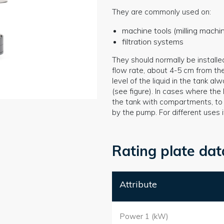
They are commonly used on:
machine tools (milling mach
filtration systems
They should normally be installe
flow rate, about 4-5 cm from th
level of the liquid in the tank 
(see figure). In cases where the l
the tank with compartments, to a
by the pump. For different uses 
Rating plate dat
Attribute
Power 1 (kW)