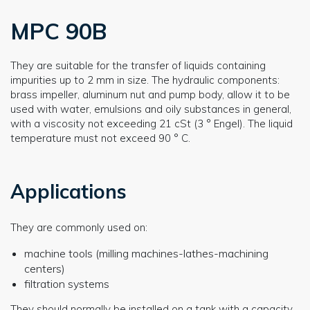
MPC 90B
They are suitable for the transfer of liquids containing
impurities up to 2 mm in size. The hydraulic components:
brass impeller, aluminum nut and pump body, allow it to be
used with water, emulsions and oily substances in general,
with a viscosity not exceeding 21 cSt (3 ° Engel). The liquid
temperature must not exceed 90 ° C.
Applications
They are commonly used on:
machine tools (milling machines-lathes-machining
centers)
filtration systems
They should normally be installed on a tank with a capacity