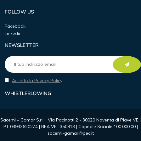
FOLLOW US
Facebook
Linkedin
NEWSLETTER
Accetto la Privacy Policy
WHISTLEBLOWING
Sacemi – Gamar S.r.l. | Via Pacinotti 2 - 30020 Noventa di Piave VE |
P.I. 03933620274 | REA VE- 350813 | Capitale Sociale 100.000,00 |
sacemi-gamar@pec.it