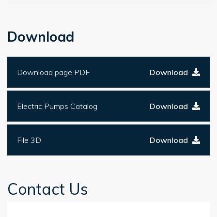
Download
Download page PDF
Download
Electric Pumps Catalog
Download
File 3D
Download
Contact Us