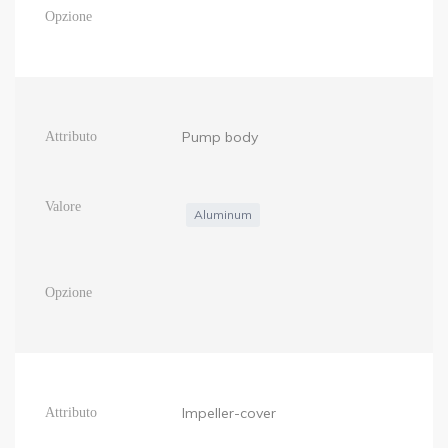
Pump body
Aluminum
Impeller-cover