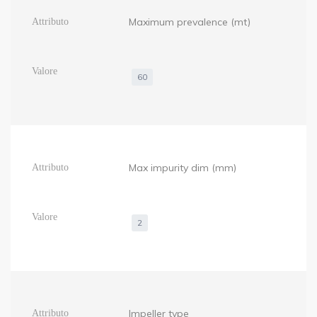
Maximum prevalence (mt)
60
Max impurity dim (mm)
2
Impeller type