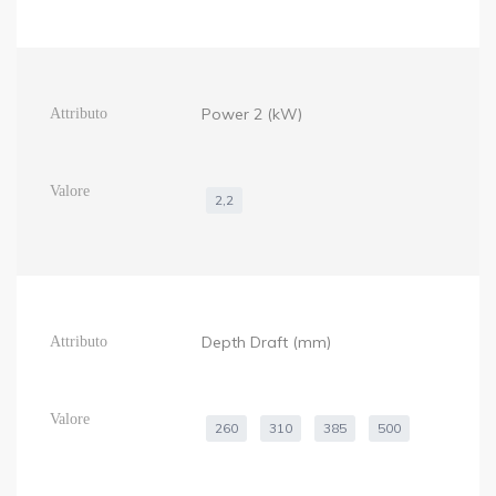
Power 2 (kW)
2,2
Depth Draft (mm)
260
310
385
500