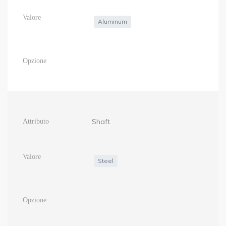
Aluminum
Shaft
Steel