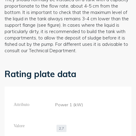
proportionate to the flow rate, about 4-5 cm from the
bottom. It is important to check that the maximum level of
the liquid in the tank always remains 3-4 cm lower than the
support flange (see figure). In cases where the liquid is
particularly dirty, it is recommended to build the tank with
compartments, to allow the deposit of sludge before it is
fished out by the pump. For different uses it is advisable to
consult our Technical Department.
Rating plate data
Power 1 (kW)
2,7