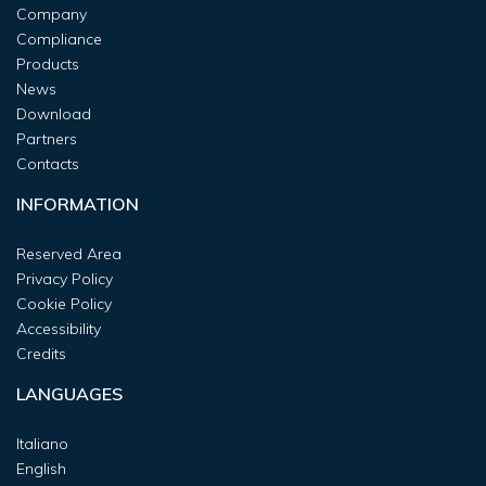
Company
Compliance
Products
News
Download
Partners
Contacts
INFORMATION
Reserved Area
Privacy Policy
Cookie Policy
Accessibility
Credits
LANGUAGES
Italiano
English