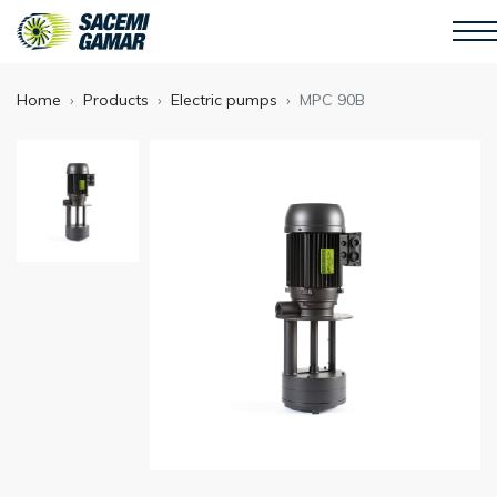
Home
Products
Electric pumps
MPC 90B