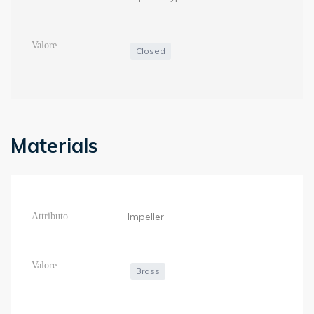
Closed
Materials
Impeller
Brass