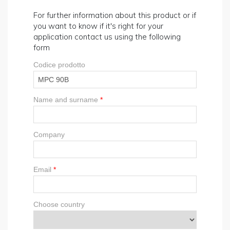
For further information about this product or if
you want to know if it's right for your
application contact us using the following
form