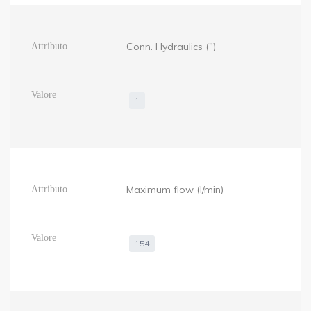
Conn. Hydraulics (")
1
Maximum flow (l/min)
154