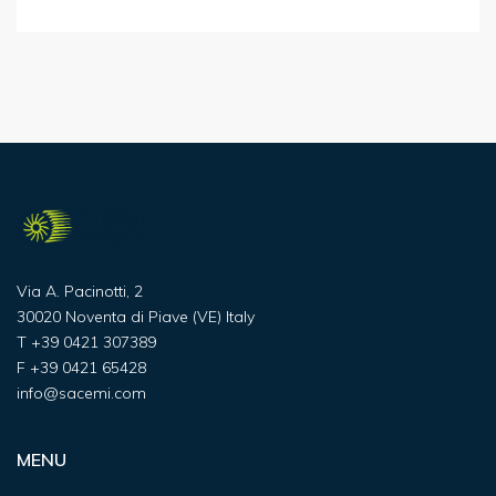
Via A. Pacinotti, 2
30020 Noventa di Piave (VE) Italy
T
+39 0421 307389
F
+39 0421 65428
info@sacemi.com
MENU