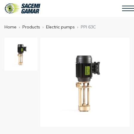
Home
Products
Electric pumps
PPI 63C