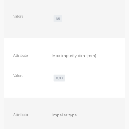
35
Max impurity dim (mm)
0,03
Impeller type