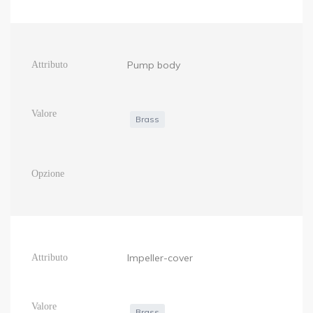
Pump body
Brass
Impeller-cover
Brass