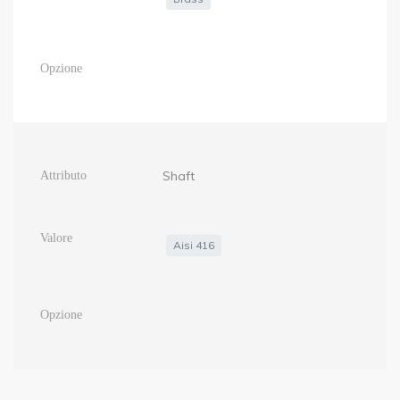
Shaft
Aisi 416