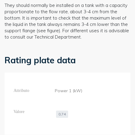
They should normally be installed on a tank with a capacity
proportionate to the flow rate, about 3-4 cm from the
bottom. It is important to check that the maximum level of
the liquid in the tank always remains 3-4 cm lower than the
support flange (see figure). For different uses it is advisable
to consult our Technical Department.
Rating plate data
Power 1 (kW)
0,74