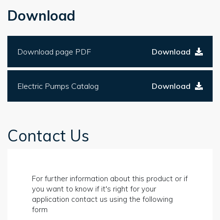
Download
Download page PDF
Download
Electric Pumps Catalog
Download
Contact Us
For further information about this product or if
you want to know if it's right for your
application contact us using the following
form