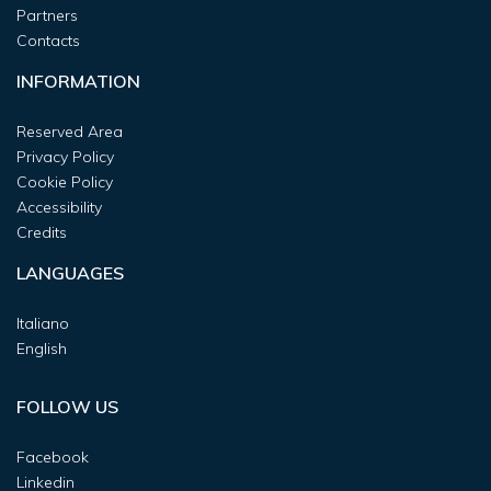
Partners
Contacts
INFORMATION
Reserved Area
Privacy Policy
Cookie Policy
Accessibility
Credits
LANGUAGES
Italiano
English
FOLLOW US
Facebook
Linkedin