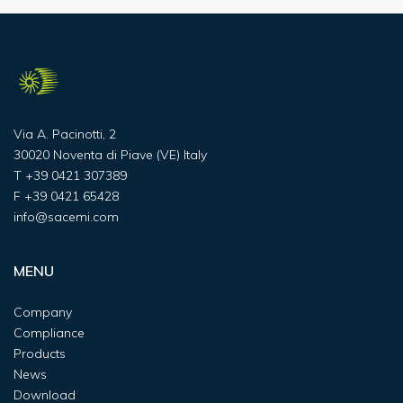
Via A. Pacinotti, 2
30020 Noventa di Piave (VE) Italy
T
+39 0421 307389
F
+39 0421 65428
info@sacemi.com
MENU
Company
Compliance
Products
News
Download