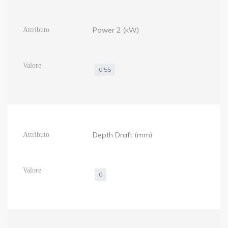
Power 2 (kW)
0,55
Depth Draft (mm)
0