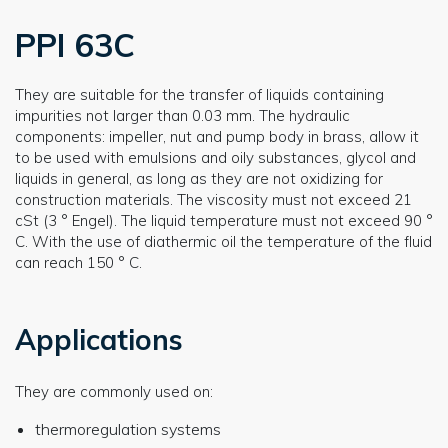
PPI 63C
They are suitable for the transfer of liquids containing
impurities not larger than 0.03 mm. The hydraulic
components: impeller, nut and pump body in brass, allow it
to be used with emulsions and oily substances, glycol and
liquids in general, as long as they are not oxidizing for
construction materials. The viscosity must not exceed 21
cSt (3 ° Engel). The liquid temperature must not exceed 90 °
C. With the use of diathermic oil the temperature of the fluid
can reach 150 ° C.
Applications
They are commonly used on:
thermoregulation systems