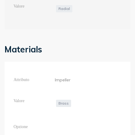
Radial
Materials
Impeller
Brass