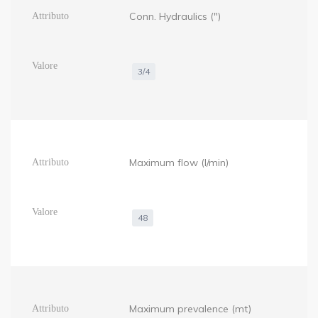
Conn. Hydraulics (")
3/4
Maximum flow (l/min)
48
Maximum prevalence (mt)