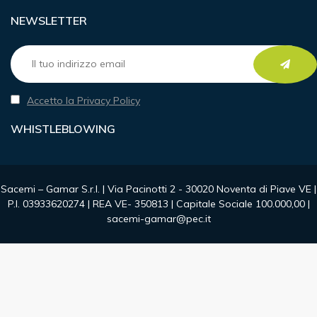
NEWSLETTER
Accetto la Privacy Policy
WHISTLEBLOWING
Sacemi – Gamar S.r.l. | Via Pacinotti 2 - 30020 Noventa di Piave VE |
P.I. 03933620274 | REA VE- 350813 | Capitale Sociale 100.000,00 |
sacemi-gamar@pec.it