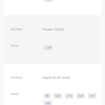
Power 2 (kW)
0,09
Depth Draft (mm)
90
120
170
220
270
350