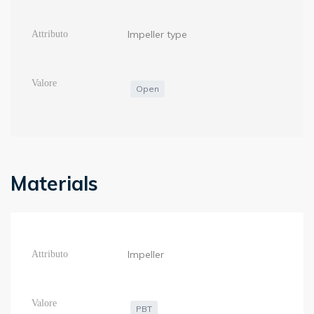
Impeller type
Open
Materials
Impeller
PBT