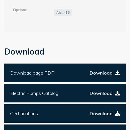
Aisi 416
Download
Download page PDF
Download
Electric Pumps Catalog
Download
Certifications
Download