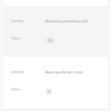
Maximum prevalence (mt)
5,5
Max impurity dim (mm)
3