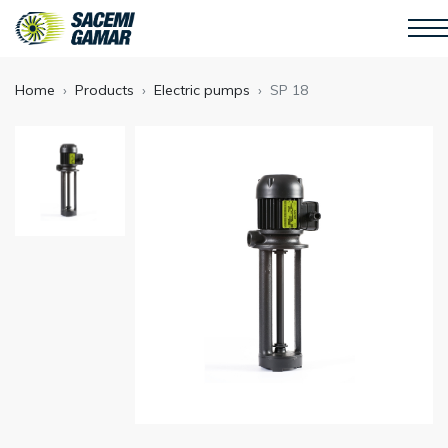
Home
Products
Electric pumps
SP 18