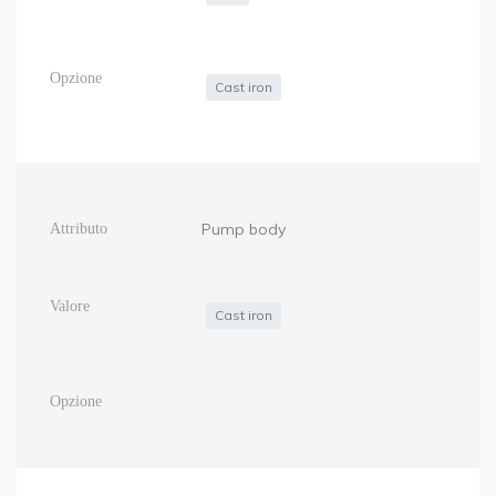
Cast iron
Pump body
Cast iron