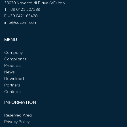
30020 Noventa di Piave (VE) Italy
T
+39 0421 307389
F
+39 0421 65428
info@sacemi.com
MENU
Company
Compliance
Products
News
Download
Partners
Contacts
INFORMATION
Reserved Area
Privacy Policy