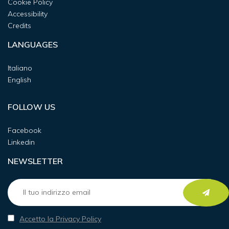
Cookie Policy
Accessibility
Credits
LANGUAGES
Italiano
English
FOLLOW US
Facebook
Linkedin
NEWSLETTER
Accetto la Privacy Policy