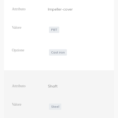
Impeller-cover
PBT
Cast iron
Shaft
Steel