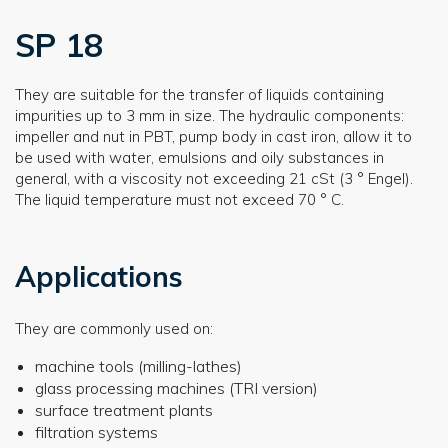
SP 18
They are suitable for the transfer of liquids containing
impurities up to 3 mm in size. The hydraulic components:
impeller and nut in PBT, pump body in cast iron, allow it to
be used with water, emulsions and oily substances in
general, with a viscosity not exceeding 21 cSt (3 ° Engel).
The liquid temperature must not exceed 70 ° C.
Applications
They are commonly used on:
machine tools (milling-lathes)
glass processing machines (TRI version)
surface treatment plants
filtration systems