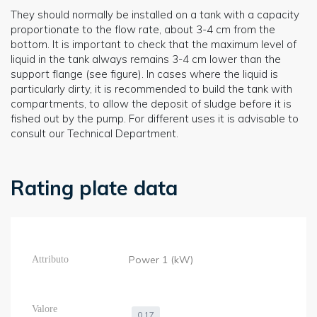
They should normally be installed on a tank with a capacity
proportionate to the flow rate, about 3-4 cm from the
bottom. It is important to check that the maximum level of
liquid in the tank always remains 3-4 cm lower than the
support flange (see figure). In cases where the liquid is
particularly dirty, it is recommended to build the tank with
compartments, to allow the deposit of sludge before it is
fished out by the pump. For different uses it is advisable to
consult our Technical Department.
Rating plate data
Power 1 (kW)
0,17