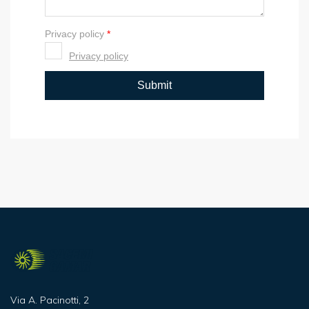
Via A. Pacinotti, 2