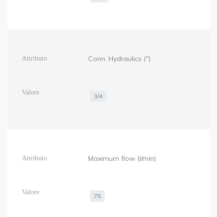
Conn. Hydraulics (")
3/4
Maximum flow (l/min)
75