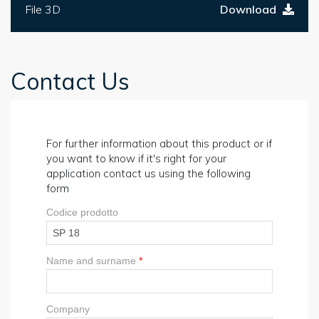
File 3D
Download
Contact Us
For further information about this product or if
you want to know if it's right for your
application contact us using the following
form