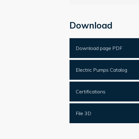
Download
Download page PDF
Electric Pumps Catalog
Certifications
File 3D