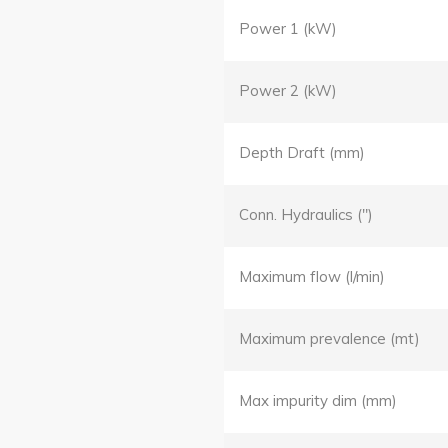
Power 1 (kW)
Power 2 (kW)
Depth Draft (mm)
Conn. Hydraulics (")
Maximum flow (l/min)
Maximum prevalence (mt)
Max impurity dim (mm)