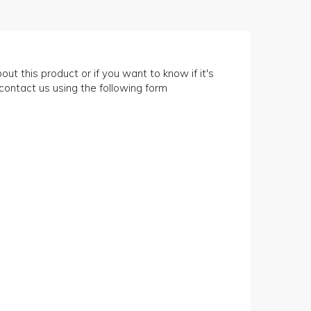
out this product or if you want to know if it's
n contact us using the following form