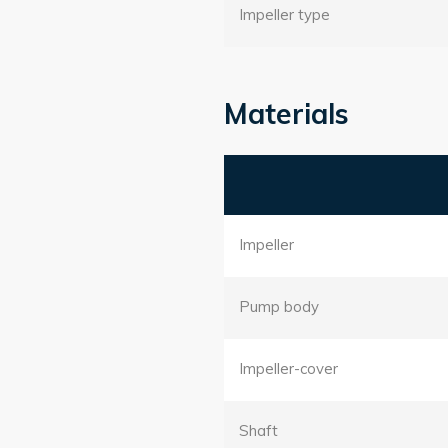
Impeller type
Materials
Impeller
Pump body
Impeller-cover
Shaft