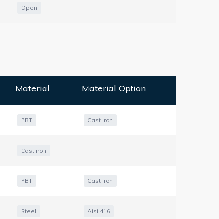
Open
Material
Material Option
PBT
Cast iron
Cast iron
PBT
Cast iron
Steel
Aisi 416