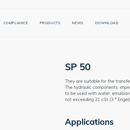
COMPLIANCE
PRODUCTS
NEWS
DOWNLOAD
SP 50
They are suitable for the transfer
The hydraulic components: impell
to be used with water, emulsions
not exceeding 21 cSt (3 ° Engel)
Applications