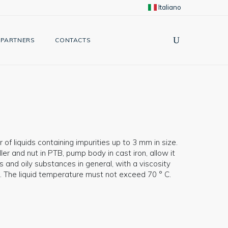
Italiano
PARTNERS
CONTACTS
 of liquids containing impurities up to 3 mm in size.
er and nut in PTB, pump body in cast iron, allow it
 and oily substances in general, with a viscosity
. The liquid temperature must not exceed 70 ° C.