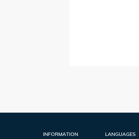
INFORMATION
LANGUAGES