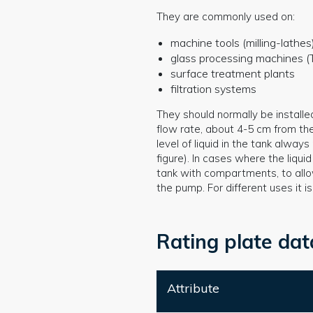
They are commonly used on:
machine tools (milling-lathes
glass processing machines (T
surface treatment plants
filtration systems
They should normally be installe
flow rate, about 4-5 cm from th
level of liquid in the tank alwa
figure). In cases where the liquid
tank with compartments, to allow
the pump. For different uses it 
Rating plate dat
Attribute