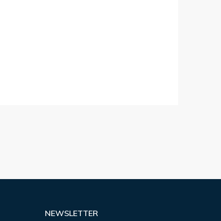
NEWSLETTER