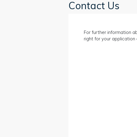
Contact Us
For further information ab
right for your applicatio