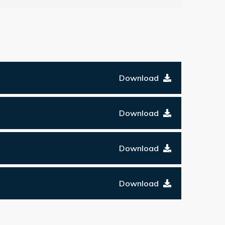
Download
Download
Download
Download