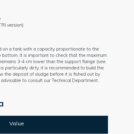
)
RI version)
d on a tank with a capacity proportionate to the
e bottom. It is important to check that the maximum
ys remains 3-4 cm lower than the support flange (see
 is particularly dirty, it is recommended to build the
 the deposit of sludge before it is fished out by
is advisable to consult our Technical Department.
a
Value