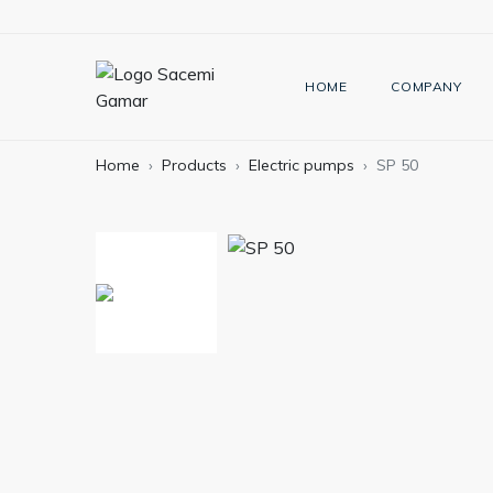
HOME
COMPANY
Home
Products
Electric pumps
SP 50