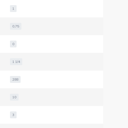
1
0,75
0
1 1/4
288
10
3