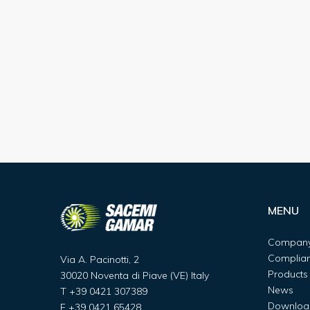
MENU
Compan
Complia
Via A. Pacinotti, 2
Products
30020 Noventa di Piave (VE) Italy
News
T
+39 0421 307389
Downloa
F
+39 0421 65428