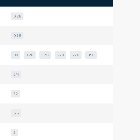
0,26
0,18
90
120
170
220
270
350
3/4
72
5,5
3