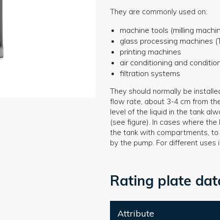
They are commonly used on:
machine tools (milling machin
glass processing machines (T
printing machines
air conditioning and conditi
filtration systems
They should normally be installe
flow rate, about 3-4 cm from th
level of the liquid in the tank 
(see figure). In cases where the l
the tank with compartments, to a
by the pump. For different uses 
Rating plate dat
Attribute