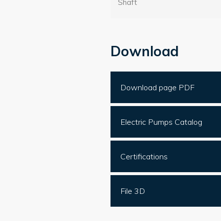
Shaft
Download
Download page PDF
Electric Pumps Catalog
Certifications
File 3D