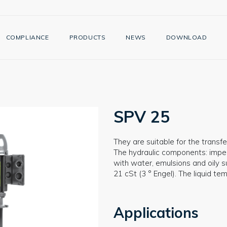
COMPLIANCE
PRODUCTS
NEWS
DOWNLOAD
SPV 25
They are suitable for the transfer
The hydraulic components: impell
with water, emulsions and oily s
21 cSt (3 ° Engel). The liquid t
Applications