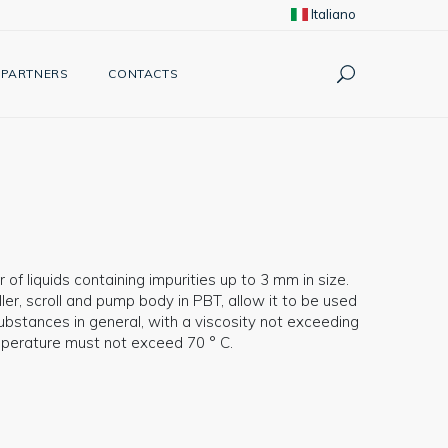
Italiano
PARTNERS
CONTACTS
 of liquids containing impurities up to 3 mm in size.
er, scroll and pump body in PBT, allow it to be used
ubstances in general, with a viscosity not exceeding
emperature must not exceed 70 ° C.