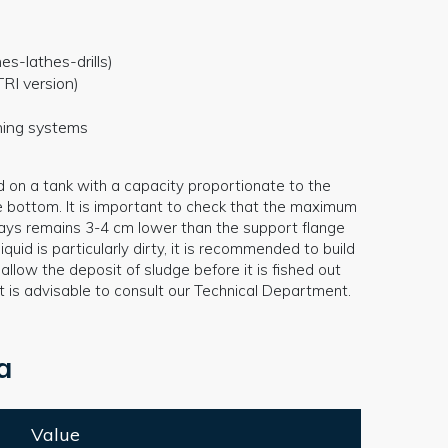
es-lathes-drills)
RI version)
oning systems
d on a tank with a capacity proportionate to the
e bottom. It is important to check that the maximum
always remains 3-4 cm lower than the support flange
iquid is particularly dirty, it is recommended to build
llow the deposit of sludge before it is fished out
it is advisable to consult our Technical Department.
a
Value