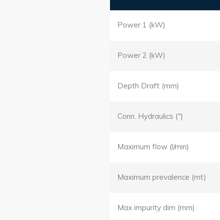
Power 1 (kW)
Power 2 (kW)
Depth Draft (mm)
Conn. Hydraulics (")
Maximum flow (l/min)
Maximum prevalence (mt)
Max impurity dim (mm)