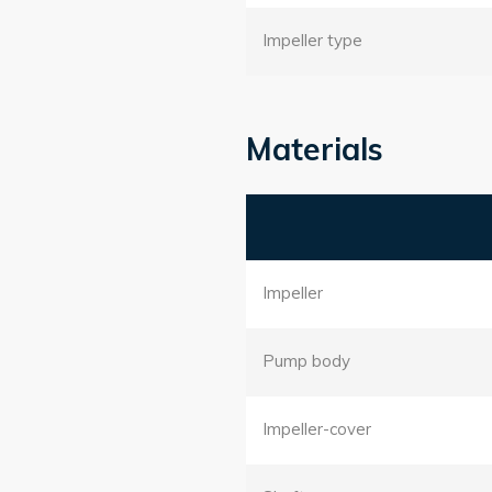
Impeller type
Materials
Impeller
Pump body
Impeller-cover