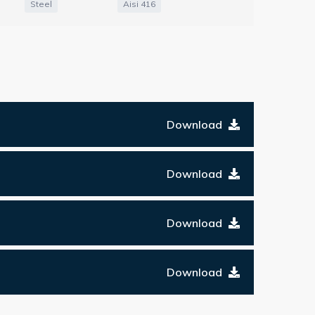
Steel
Aisi 416
Download
Download
Download
Download