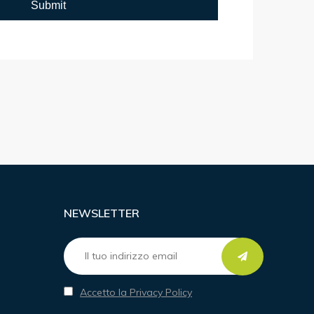
NEWSLETTER
Accetto la Privacy Policy