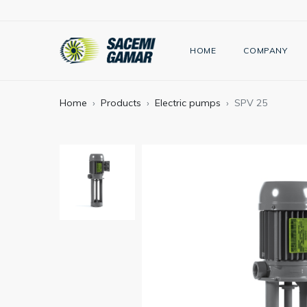
HOME
COMPANY
Home
Products
Electric pumps
SPV 25