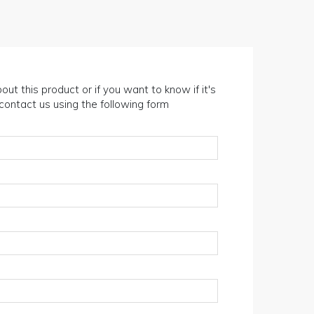
out this product or if you want to know if it's
n contact us using the following form