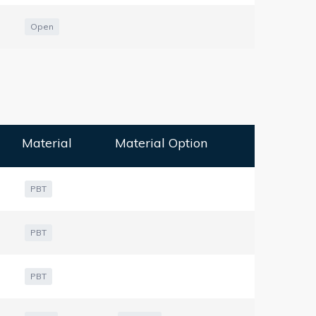
Open
Material
Material Option
PBT
PBT
PBT