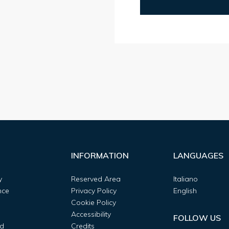
INFORMATION
LANGUAGES
y
Reserved Area
Italiano
nce
Privacy Policy
English
Cookie Policy
Accessibility
FOLLOW US
d
Credits