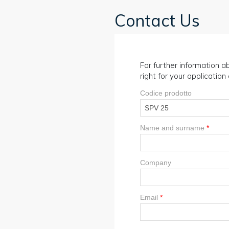
Contact Us
For further information ab
right for your applicatio