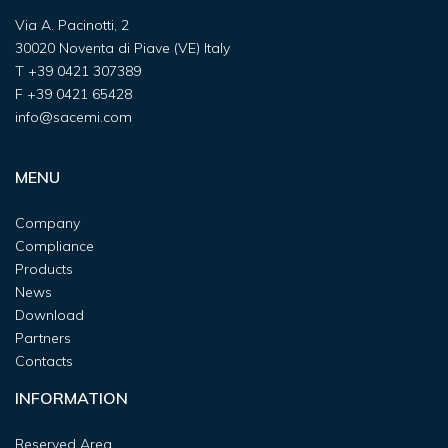
Via A. Pacinotti, 2
30020 Noventa di Piave (VE) Italy
T
+39 0421 307389
F
+39 0421 65428
info@sacemi.com
MENU
Company
Compliance
Products
News
Download
Partners
Contacts
INFORMATION
Reserved Area