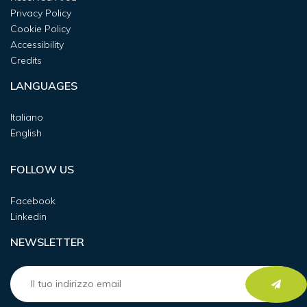
Privacy Policy
Cookie Policy
Accessibility
Credits
LANGUAGES
Italiano
English
FOLLOW US
Facebook
Linkedin
NEWSLETTER