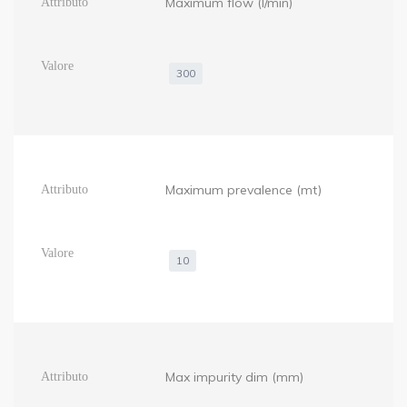
Maximum flow (l/min)
300
Maximum prevalence (mt)
10
Max impurity dim (mm)