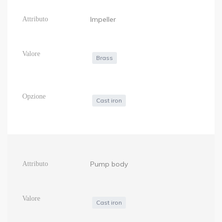
Impeller
Brass
Cast iron
Pump body
Cast iron