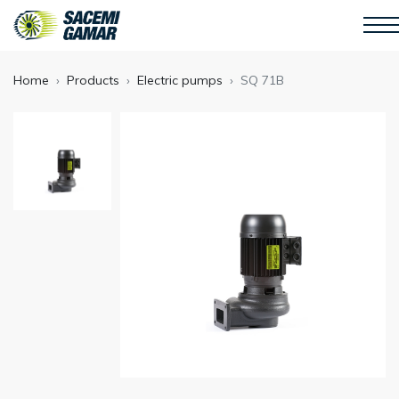
Home
Products
Electric pumps
SQ 71B