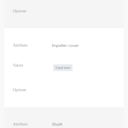
Impeller-cover
Cast iron
Shaft