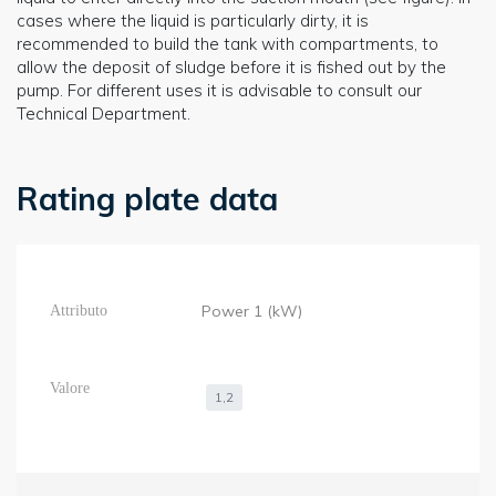
cases where the liquid is particularly dirty, it is
recommended to build the tank with compartments, to
allow the deposit of sludge before it is fished out by the
pump. For different uses it is advisable to consult our
Technical Department.
Rating plate data
Power 1 (kW)
1,2