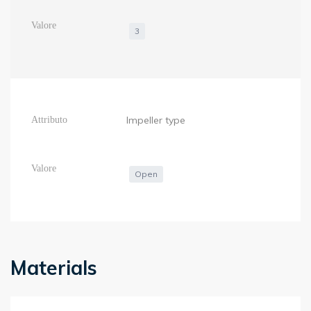
3
Impeller type
Open
Materials