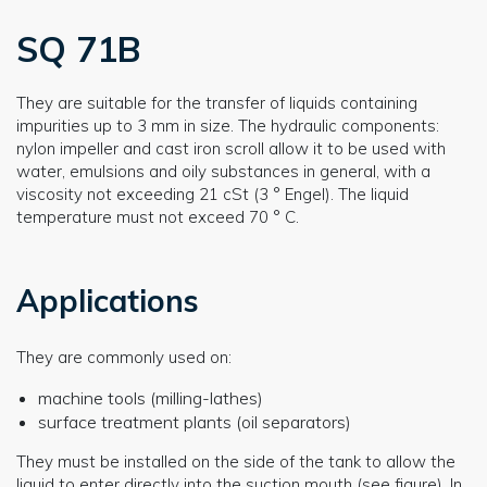
SQ 71B
They are suitable for the transfer of liquids containing
impurities up to 3 mm in size. The hydraulic components:
nylon impeller and cast iron scroll allow it to be used with
water, emulsions and oily substances in general, with a
viscosity not exceeding 21 cSt (3 ° Engel). The liquid
temperature must not exceed 70 ° C.
Applications
They are commonly used on:
machine tools (milling-lathes)
surface treatment plants (oil separators)
They must be installed on the side of the tank to allow the
liquid to enter directly into the suction mouth (see figure). In