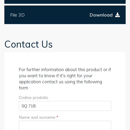
File 3D
Download
Contact Us
For further information about this product or if
you want to know if it's right for your
application contact us using the following
form