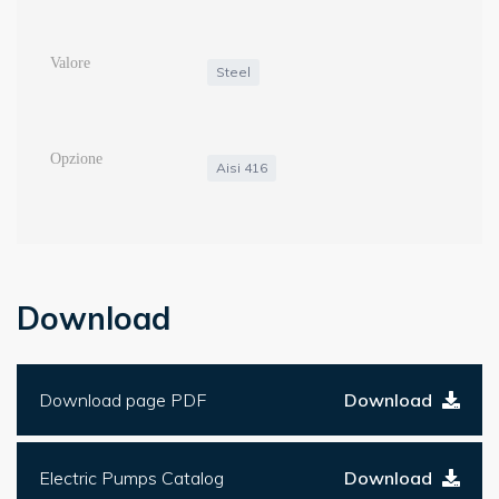
Steel
Aisi 416
Download
Download page PDF
Download
Electric Pumps Catalog
Download