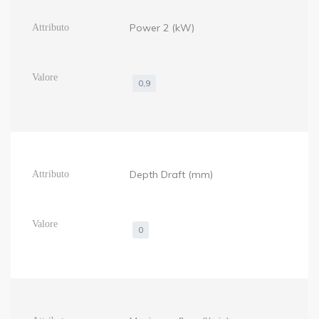
Power 2 (kW)
0,9
Depth Draft (mm)
0