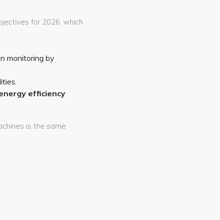
bjectives for 2026, which
n monitoring by
ties.
energy efficiency
machines is the same