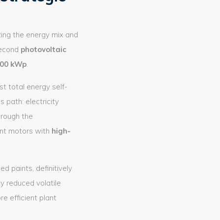
zing the energy mix and
second
photovoltaic
00 kWp
.
t total energy self-
 path: electricity
hrough the
ant motors with
high-
d paints, definitively
ly reduced volatile
 efficient plant