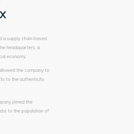
yX
ed a supply chain based
the headquarters, a
ocal economy.
y, allowed the company to
sts to the authenticity
mpany joined the
s) to the population of