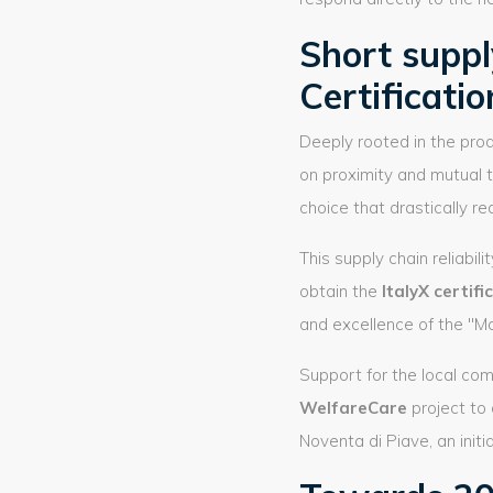
Short supply
Certificatio
Deeply rooted in the prod
on proximity and mutual t
choice that drastically 
This supply chain reliabi
obtain the
ItalyX certifi
and excellence of the "Ma
Support for the local co
WelfareCare
project to
Noventa di Piave, an initi