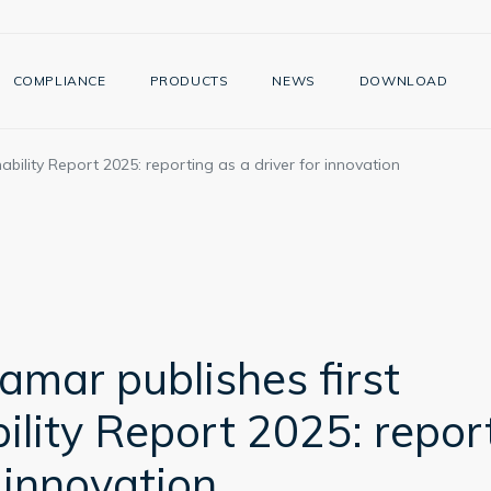
COMPLIANCE
PRODUCTS
NEWS
DOWNLOAD
bility Report 2025: reporting as a driver for innovation
mar publishes first
ility Report 2025: repor
r innovation