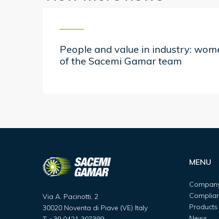
People and value in industry: wo
of the Sacemi Gamar team
MENU
Compan
Complia
Via A. Pacinotti, 2
Products
30020 Noventa di Piave (VE) Italy
News
T
+39 0421 307389