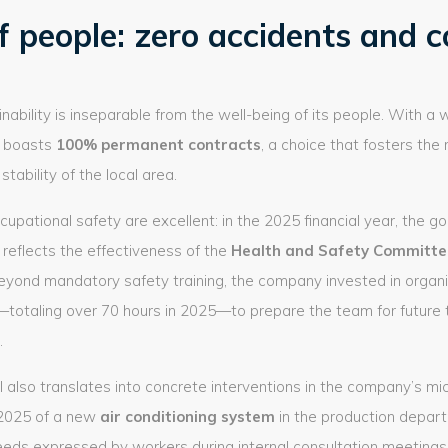
f people: zero accidents and c
ability is inseparable from the well-being of its people. With a 
 boasts
100% permanent contracts
, a choice that fosters the 
tability of the local area.
cupational safety are excellent: in the 2025 financial year, the go
 reflects the effectiveness of the
Health and Safety Committe
 Beyond mandatory safety training, the company invested in orga
totaling over 70 hours in 2025—to prepare the team for future 
.
al also translates into concrete interventions in the company’s mi
 2025 of a new
air conditioning system
in the production depar
eeds expressed by workers during internal consultation meetings