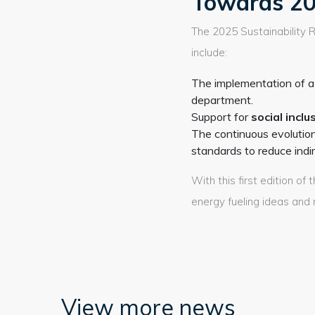
Towards 20
The 2025 Sustainability R
include:
The implementation of a 
department.
Support for
social inclu
The continuous evolutio
standards to reduce indi
With this first edition o
energy fueling ideas and 
View more news