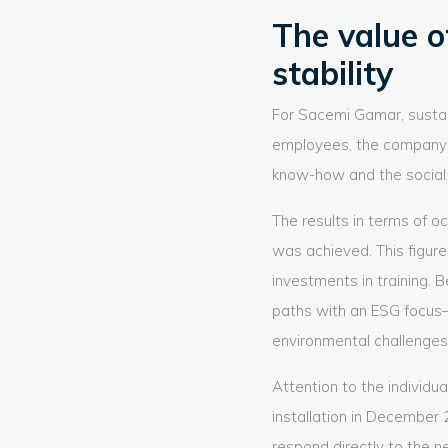
The value o
stability
For Sacemi Gamar, sustain
employees, the company
know-how and the social s
The results in terms of oc
was achieved. This figure
investments in training.
paths with an ESG focus—
environmental challenges
Attention to the individu
installation in December
respond directly to the n