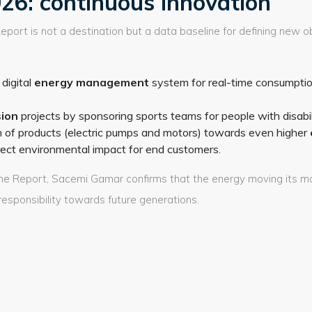
26: continuous innovation
eport is not a destination but a data baseline for defining new o
digital
energy management
system for real-time consumptio
sion
projects by sponsoring sports teams for people with disabili
n of products (electric pumps and motors) towards even higher
rect environmental impact for end customers.
f the Report, Sacemi Gamar confirms that the energy moving its 
responsibility towards future generations.