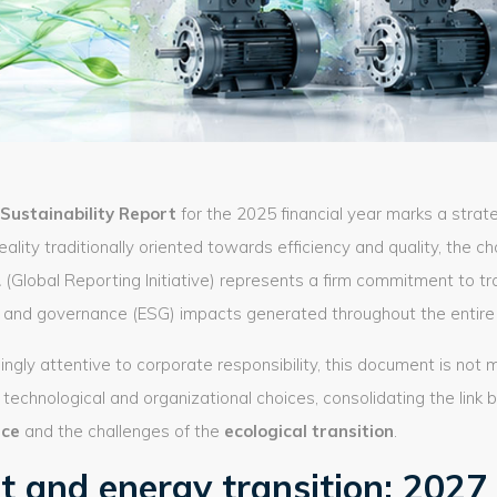
t Sustainability Report
for the 2025 financial year marks a strat
reality traditionally oriented towards efficiency and quality, the c
1
(Global Reporting Initiative) represents a firm commitment to 
l, and governance (ESG) impacts generated throughout the entire 
ingly attentive to corporate responsibility, this document is not 
technological and organizational choices, consolidating the lin
nce
and the challenges of the
ecological transition
.
 and energy transition: 2027 