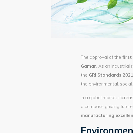
The approval of the
firs
Gamar
. As an industrial 
the
GRI Standards 202
the environmental, socia
In a global market increas
a compass guiding future 
manufacturing excelle
Environment