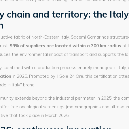
 chain and territory: the Ital
n
uctive fabric of North-Eastern Italy, Sacemi Gamar has structur
rust.
99% of suppliers are located within a 300 km radius
of 
reduces the environmental impact of transport and supports the l
lity, combined with a production process entirely managed in Ital
cation
in 2025. Promoted by Il Sole 24 Ore, this certification atte
de in Italy" brand.
mmunity extends beyond the industrial perimeter. In 2025, the co
 offer free oncological screenings (mammographies and ultrasound
ative that took place in March 2026.