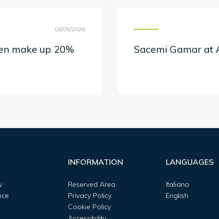
08/05/2026
men make up 20%
Sacemi Gamar at A
INFORMATION
LANGUAGES
y
Reserved Area
Italiano
nce
Privacy Policy
English
Cookie Policy
Accessibility