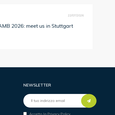
22/07/2026
MB 2026: meet us in Stuttgart
NEWSLETTER
Accetto la Privacy Policy