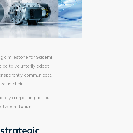
egic milestone for
Sacemi
hoice to voluntarily adopt
transparently communicate
value chain.
merely a reporting act but
k between
Italian
strategic