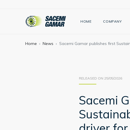
HOME
COMPANY
Home
News
Sacemi Gamar publishes first Sustaina
RELEASED ON 25/05/2026
Sacemi Ga
Sustainab
driver fo