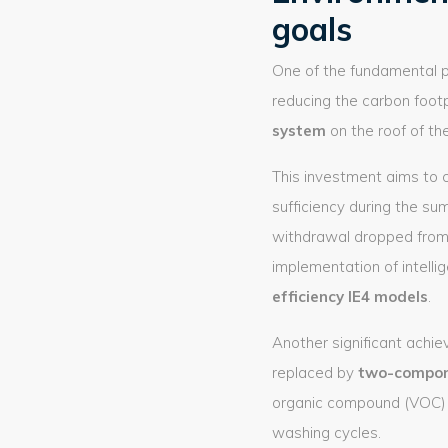
goals
One of the fundamental p
reducing the carbon foot
system
on the roof of the
This investment aims to c
sufficiency during the su
withdrawal dropped from
implementation of intell
efficiency IE4 models
.
Another significant achiev
replaced by
two-compon
organic compound (VOC) e
washing cycles.