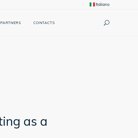
Italiano
PARTNERS
CONTACTS
ting as a