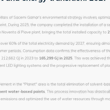
illars of Sacemi Gamar’s environmental strategy involves optimi
print. During 2025, the company completed the installation of a 
 Noventa di Piave plant, bringing the total installed capacity to
2
over 60% of the total electricity demand by 2027, ensuring almos
mmer periods. Consumption data confirms the effectiveness of this
 212,662 GJ in 2023 to
165,299 GJ in 2025
. This was achieved t
igent LED lighting systems and the progressive replacement of pl
ement in the "Planet" area is the total elimination of solvent-base
ent water-based paints
. This process innovation has drastical
missions and optimized the use of water resources through more