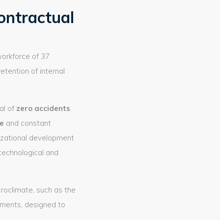
ontractual
workforce of 37
retention of internal
al of
zero accidents
e
and constant
nizational development
technological and
croclimate, such as the
tments, designed to
.