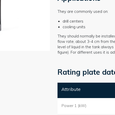
They are commonly used on:
drill centers
cooling units
They should normally be installe
flow rate, about 3-4 cm from th
level of liquid in the tank alwa
figure). For different uses it is
Rating plate dat
Attribute
Power 1 (kW)