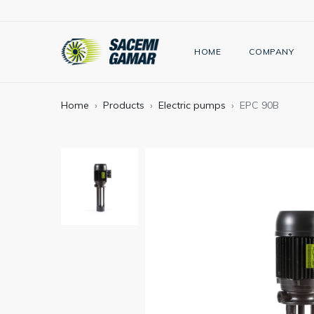
HOME
COMPANY
Home
Products
Electric pumps
EPC 90B