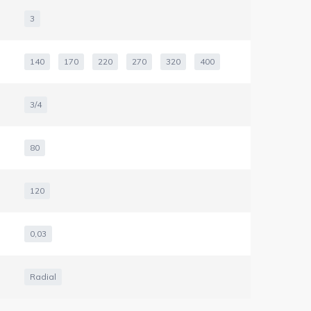
3
140
170
220
270
320
400
3/4
80
120
0,03
Radial