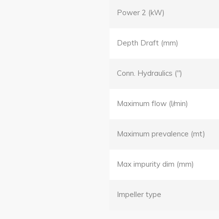
Power 2 (kW)
Depth Draft (mm)
Conn. Hydraulics (")
Maximum flow (l/min)
Maximum prevalence (mt)
Max impurity dim (mm)
Impeller type