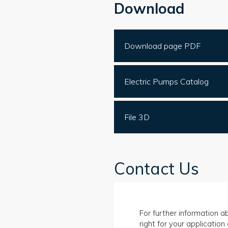
Download
Download page PDF
Electric Pumps Catalog
File 3D
Contact Us
For further information ab
right for your applicatio