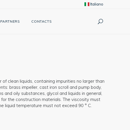
Italiano
PARTNERS
CONTACTS
 of clean liquids, containing impurities no larger than
s: brass impeller, cast iron scroll and pump body,
s and oily substances, glycol and liquids in general,
 for the construction materials. The viscosity must
The liquid temperature must not exceed 90 ° C.