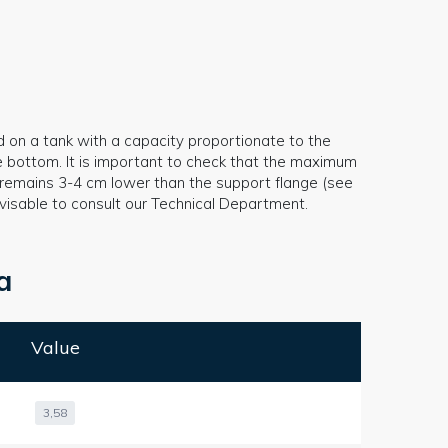
d on a tank with a capacity proportionate to the
e bottom. It is important to check that the maximum
ys remains 3-4 cm lower than the support flange (see
 advisable to consult our Technical Department.
a
Value
3,58