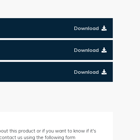
Download
Download
Download
out this product or if you want to know if it's
n contact us using the following form