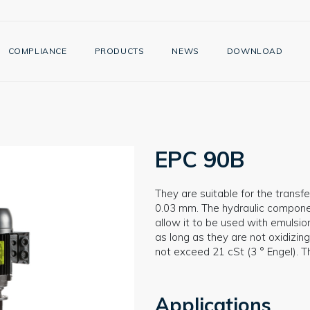
COMPLIANCE
PRODUCTS
NEWS
DOWNLOAD
EPC 90B
They are suitable for the transfer
0.03 mm. The hydraulic component
allow it to be used with emulsion
as long as they are not oxidizing
not exceed 21 cSt (3 ° Engel). 
Applications