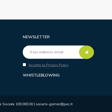
NEWSLETTER
Accetto la Privacy Policy
WHISTLEBLOWING
ale Sociale 100.000,00 | sacemi-gamar@pec.it