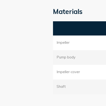
Materials
Impeller
Pump body
Impeller-cover
Shaft