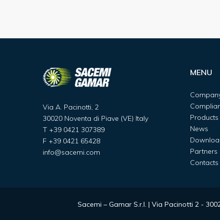
MENU
Compan
Complia
Via A. Pacinotti, 2
Products
30020 Noventa di Piave (VE) Italy
News
T
+39 0421 307389
Downloa
F
+39 0421 65428
Partners
info@sacemi.com
Contacts
Sacemi – Gamar S.r.l. | Via Pacinotti 2 - 3