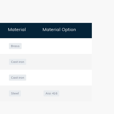
Material
Material Option
Brass
Cast iron
Cast iron
Steel
Aisi 416