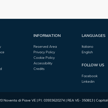
INFORMATION
LANGUAGES
y
Reserved Area
Italiano
nce
Privacy Policy
English
Cookie Policy
Accessibility
FOLLOW US
d
Credits
Facebook
Linkedin
0020 Noventa di Piave VE | P.I. 03933620274 | REA VE- 350813 | Capit